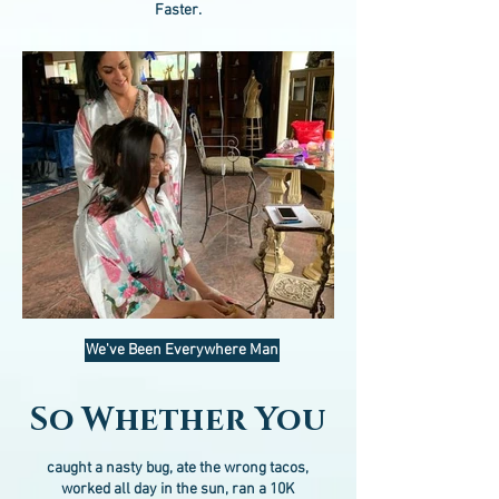
Faster.
We've Been Everywhere Man
So Whether You
caught a nasty bug, ate the wrong tacos,
worked all day in the sun, ran a 10K