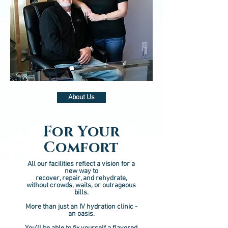
About Us
For Your
Comfort
All our facilities reflect a vision for a
new way to
recover, repair, and rehydrate,
without crowds, waits, or outrageous
bills.
More than just an IV hydration clinic -
an oasis.