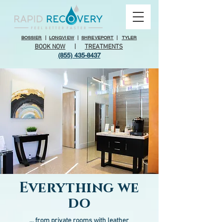
BOSSIER
|
LONGVIEW
|
SHREVEPORT
|
TYLER
BOOK NOW
|
TREATMENTS
(855) 435-8437
Everything we
do
... from private rooms with leather