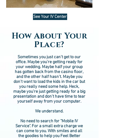
See Your IV Center
How About Your
Place?
Sometimes you just can't get to our
office. Maybe you're getting ready for
your wedding. Maybe half your group
has gotten back from the casino floor,
and the other half hasn't. Maybe you
don't want to load the kids in the car but
you really need some help. Heck,
maybe you're just getting ready for a big
presentation and don't have time to tear
yourself away from your computer.
We understand.
No need to search for "Mobile IV
Service". For a small extra charge we
can come to you. With smiles and all
the goodies to help you Feel Better