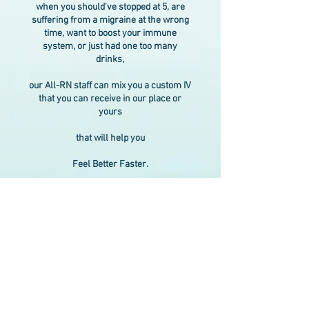
when you should've stopped at 5, are
suffering from a migraine at the wrong
time, want to boost your immune
system, or just had one too many
drinks,
our All-RN staff can mix you a custom IV
that you can receive in our place or
yours
that will help you
Feel Better Faster.