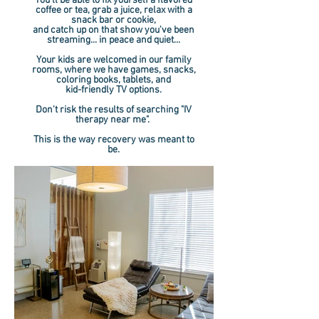
You'll be able to fix yourself a flavored
coffee or tea, grab a juice, relax with a
snack bar or cookie,
and catch up on that show you've been
streaming... in peace and quiet...
Your kids are welcomed in our family
rooms, where we have games, snacks,
coloring books, tablets, and
kid-friendly TV options.
Don't risk the results of searching "IV
therapy near me".
This is the way recovery was meant to
be.