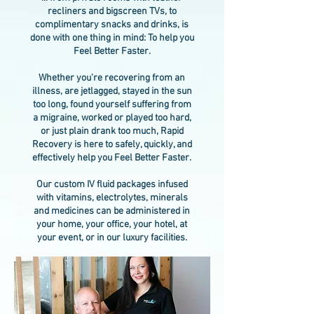
recliners and bigscreen TVs, to
complimentary snacks and drinks, is
done with one thing in mind: To help you
Feel Better Faster.
Whether you're recovering from an
illness, are jetlagged, stayed in the sun
too long, found yourself suffering from
a migraine, worked or played too hard,
or just plain drank too much, Rapid
Recovery is here to safely, quickly, and
effectively help you Feel Better Faster.
Our custom IV fluid packages infused
with vitamins, electrolytes, minerals
and medicines can be administered in
your home, your office, your hotel, at
your event, or in our luxury facilities.