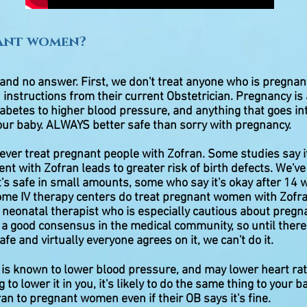
ant women?
 and no answer. First, we don't treat anyone who is pregnan
 instructions from their current Obstetrician. Pregnancy is a
abetes to higher blood pressure, and anything that goes in
our baby. ALWAYS better safe than sorry with pregnancy.
ever treat pregnant people with Zofran. Some studies say i
nt with Zofran leads to greater risk of birth defects. We'v
's safe in small amounts, some who say it's okay after 14
ome IV therapy centers do treat pregnant women with Zofra
 neonatal therapist who is especially cautious about pregn
't a good consensus in the medical community, so until ther
afe and virtually everyone agrees on it, we can't do it.
is known to lower blood pressure, and may lower heart ra
ing to lower it in you, it's likely to do the same thing to your 
n to pregnant women even if their OB says it's fine.