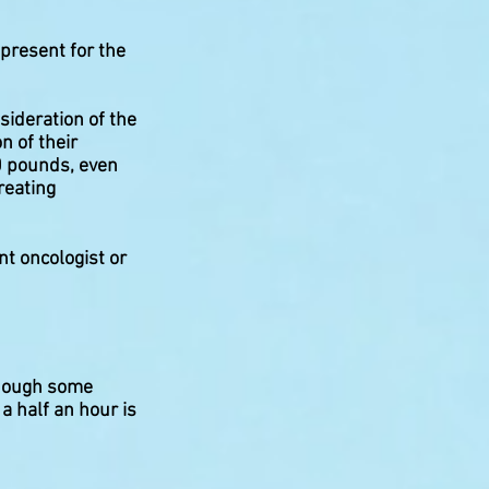
present for the
sideration of the
on of their
00 pounds, even
reating
nt oncologist or
though some
a half an hour is