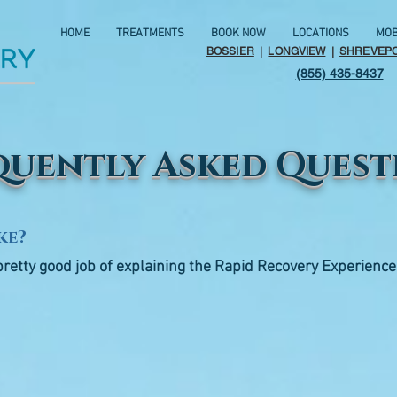
HOME
TREATMENTS
BOOK NOW
LOCATIONS
MOB
BOSSIER
|
LONGVIEW
|
SHREVEP
(855) 435-8437
quently Asked Quest
ke?
pretty good job of explaining the Rapid Recovery Experience