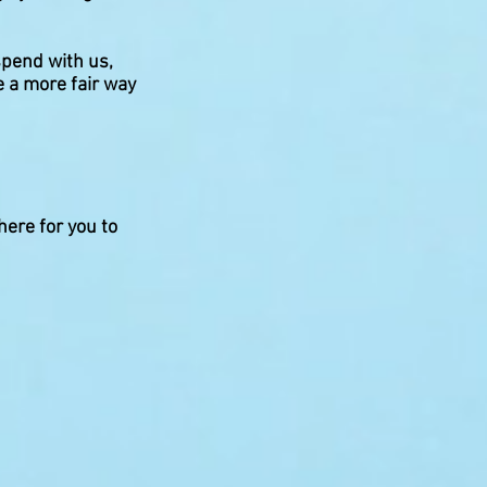
spend with us,
e a more fair way
here for you to