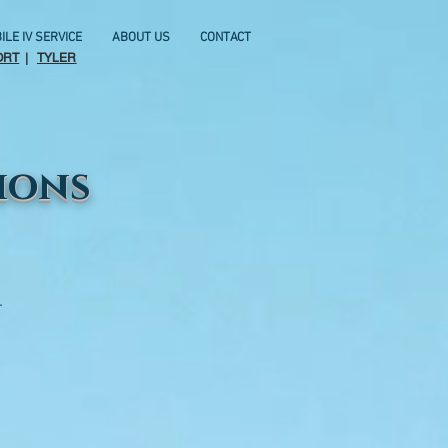
ILE IV SERVICE
ABOUT US
CONTACT
ORT
|
TYLER
ions
.