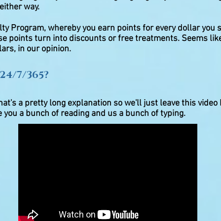
 either way.
lty Program, whereby you earn points for every dollar you 
se points turn into discounts or free treatments. Seems lik
ars, in our opinion.
24/7/365?
at's a pretty long explanation so we'll just leave this video 
ve you a bunch of reading and us a bunch of typing.