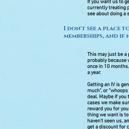
If you want us to g
currently treating
see about doing a s
I don't see a place 
memberships, and if
This may just be a 
probably because 
once in 10 months.
a year.
Getting an IV is ge
much", or "whoops I 
deal. Maybe if you 
cases we make sure
reward you for your
thing we want is t
haven't seen us, an
get a discount for 