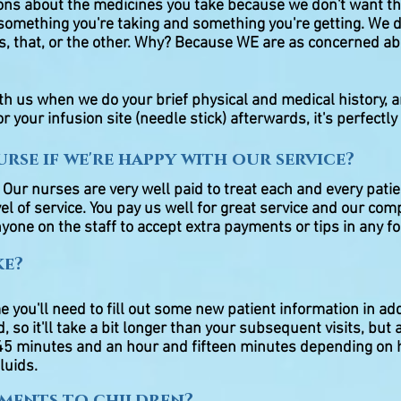
ions about the medicines you take because we don't want th
omething you're taking and something you're getting. We d
s, that, or the other. Why? Because WE are as concerned ab
ith us when we do your brief physical and medical history, a
r your infusion site (needle stick) afterwards, it's perfectly
rse if we're happy with our service?
r nurses are very well paid to treat each and every patie
el of service. You pay us well for great service and our comp
yone on the staff to accept extra payments or tips in any f
ke?
me you'll need to fill out some new patient information in ad
, so it'll take a bit longer than your subsequent visits, but af
n 45 minutes and an hour and fifteen minutes depending on 
fluids.
tments to children?