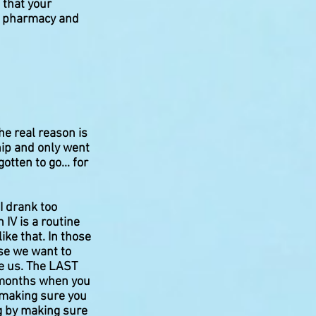
 that your
 a pharmacy and
he real reason is
ip and only went
tten to go... for
I drank too
 IV is a routine
ike that. In those
use we want to
ee us. The LAST
4 months when you
f making sure you
ng by making sure