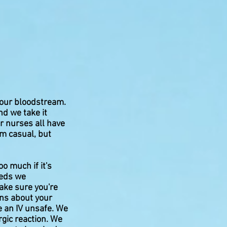
 your bloodstream.
nd we take it
ur nurses all have
m casual, but
o much if it's
meds we
ake sure you're
ions about your
e an IV unsafe. We
rgic reaction. We