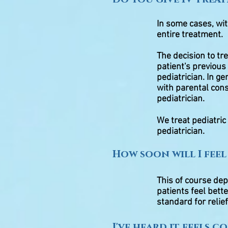
In some cases, wi
entire treatment.
The decision to tr
patient's previous 
pediatrician. In g
with parental cons
pediatrician.
We treat pediatric
pediatrician.
How soon will I feel
This of course de
patients feel bett
standard for relief
I've heard it feels c