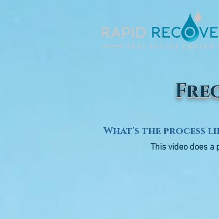
Fre
What's the process li
This video does a 