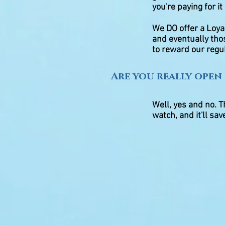
you're paying for it
We DO offer a Loya
and eventually tho
to reward our regul
Are you really open 
Well, yes and no. Th
watch, and it'll sa