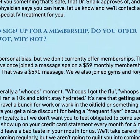
et you something that's safe, that Dr. Shaik approves of, and
 physician says you can have, let us know and we'll contact
pecial IV treatment for you.
to sign up for a membership. Do you offer
 not, why not?
personal bias, but we don't currently offer memberships. T
we once joined a massage spa on a $59 monthly membersh
 That was a $590 massage. We've also joined gyms and forgo
nerally a "whoops" moment. "Whoops I got the flu", "whoops 
ran a 10k and didn't stay hydrated." It's rare that getting an
travel a bunch for work or work in the oilfield or something l
 you get a nice discount for being a "frequent flyer" beca
 loyalty, but we don't want you to feel obligated to come s
o show up on your credit card statement every month for 
d leave a bad taste in your mouth for us. We'll take care o
coming regularly, but we aren't going to guilt you into comi