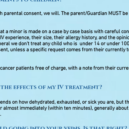
th parental consent, we will. The parent/Guardian MUST be 
eat a minor is made on a case by case basis with careful con
IV experience, their size, their allergy history, and the opini
eneral we don't treat any child who is under 14 or under 1
ent, unless a specific request comes from their currently t
 cancer patients free of charge, with a note from their curre
 the effects of my IV treatment?
pends on how dehydrated, exhausted, or sick you are, but 
er almost immediately (within ten minutes), generally about 
.
old going into your veins. Is that right?