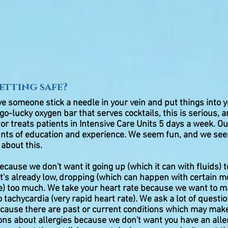
setting safe?
ve someone stick a needle in your vein and put things into
go-lucky oxygen bar that serves cocktails, this is serious, a
tor treats patients in Intensive Care Units 5 days a week. O
s of education and experience. We seem fun, and we see
 about this.
cause we don't want it going up (which it can with fluids) to
f it's already low, dropping (which can happen with certain 
se) too much. We take your heart rate because we want to m
o tachycardia (very rapid heart rate). We ask a lot of quest
ecause there are past or current conditions which may mak
ions about allergies because we don't want you have an alle