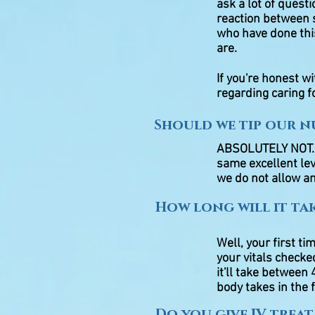
ask a lot of quest
reaction between s
who have done thi
are.
If you're honest w
regarding caring fo
Should we tip our nu
ABSOLUTELY NOT. Ou
same excellent lev
we do not allow an
How long will it ta
Well, your first ti
your vitals checked
it'll take betwee
body takes in the 
Do you give IV trea