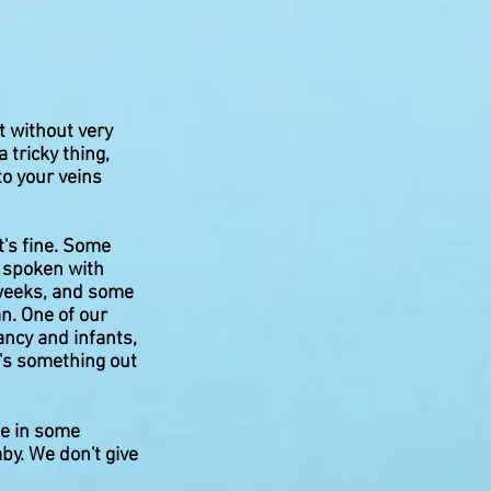
t without very
 tricky thing,
to your veins
t's fine. Some
e spoken with
 weeks, and some
n. One of our
ancy and infants,
e's something out
te in some
baby. We don't give