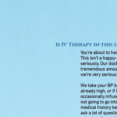
Is IV Therapy in this 
You're about to ha
This isn't a happy-
seriously. Our doc
tremendous amount
we're very serious
We take your BP be
already high, or i
occasionally infu
not going to go int
medical history b
ask a lot of quest