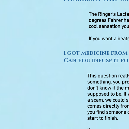
The Ringer's Lacta
degrees Fahrenhei
cool sensation you
If you want a heat
I got medicine from 
Can you infuse it fo
This question real
something, you prob
don't know if the m
supposed to be. If
a scam, we could s
comes directly from
you find someone o
start to finish.