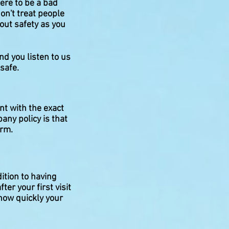
ere to be a bad
on't treat people
out safety as you
nd you listen to us
 safe.
nt with the exact
any policy is that
orm.
dition to having
ter your first visit
how quickly your