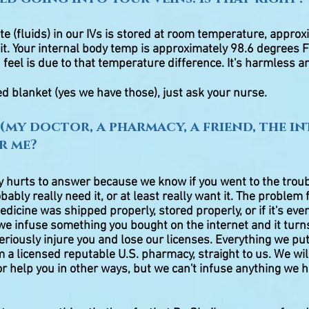
te (fluids) in our IVs is stored at room temperature, appro
t. Your internal body temp is approximately 98.6 degrees F
 feel is due to that temperature difference. It's harmless a
ed blanket (yes we have those), just ask your nurse.
(my doctor, a pharmacy, a friend, the in
r me?
ly hurts to answer because we know if you went to the troub
ably really need it, or at least really want it. The problem 
edicine was shipped properly, stored properly, or if it's even
 we infuse something you bought on the internet and it turn
eriously injure you and lose our licenses. Everything we p
 a licensed reputable U.S. pharmacy, straight to us. We wil
r help you in other ways, but we can't infuse anything we 