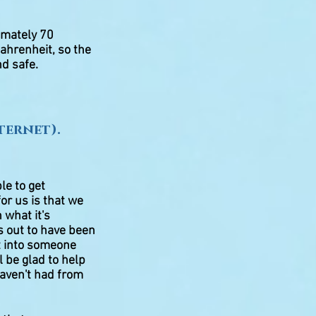
ximately 70
ahrenheit, so the
nd safe
.
ternet).
le to get
for us is that we
 what it's
s out to have been
ut into someone
l be glad to help
haven't had from