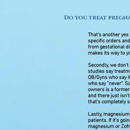
Do you treat pregn
That's another yes
specific orders and
from gestational di
makes its way to y
Secondly, we don't 
studies say treatme
OB/Gyns who say it
who say "never". S
owners is a former
and there just isn
that's completely s
Lastly, magnesium 
patients. If it's go
magnesium or Zofra