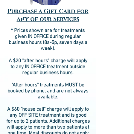
Purchase a Gift Card for
any of our Services
* Prices shown are for treatments
given IN OFFICE during regular
business hours (8a-5p, seven days a
week).
A $20 "after hours" charge will apply
to any IN OFFICE treatment outside
regular business hours.
"After hours" treatments MUST be
booked by phone, and are not always
available.
A $60 "house call" charge will apply to
any OFF SITE treatment and is good
for up to 2 patients. Additional charges
will apply to more than two patients at
one time. Most discounts do not apply