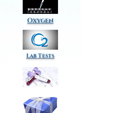
Oxygen
Lab Tests