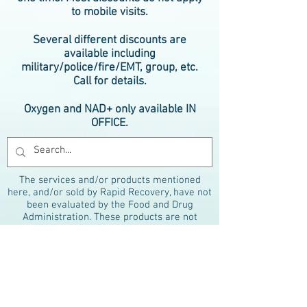
to mobile visits.
Several different discounts are
available including
military/police/fire/EMT, group, etc.
Call for details.
Oxygen and NAD+ only available IN
OFFICE.
The services and/or products mentioned
here, and/or sold by Rapid Recovery, have not
been evaluated by the Food and Drug
Administration. These products are not
intended to diagnose, treat, cure or prevent
any disease. The material on this website is
provided for informational purposes only and
is not medical advice. Always consult your
physician before beginning any therapy
program. References to therapies are for
marketing purposes only and do not