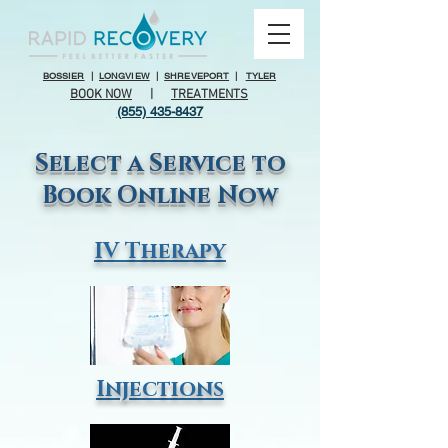
BOSSIER
|
LONGVIEW
|
SHREVEPORT
|
TYLER
BOOK NOW
|
TREATMENTS
(855) 435-8437
Select a Service to
Book Online Now
IV Therapy
Injections