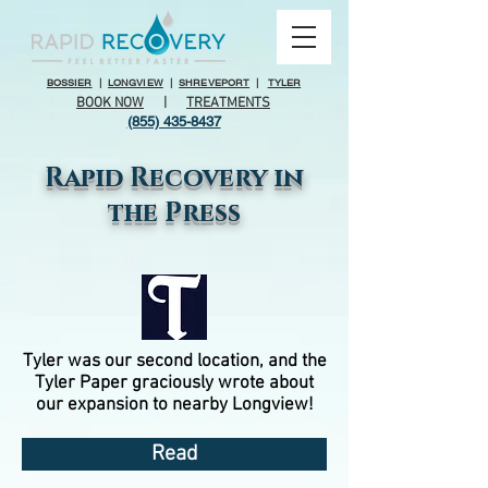
BOSSIER
|
LONGVIEW
|
SHREVEPORT
|
TYLER
BOOK NOW
|
TREATMENTS
(855) 435-8437
Rapid Recovery in
the Press
Tyler was our second location, and the
Tyler Paper graciously wrote about
our expansion to nearby Longview!
Read