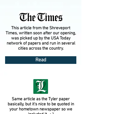
This article from the Shreveport
Times, written soon after our opening,
was picked up by the USA Today
network of papers and run in several
cities across the country.
Read
Same article as the Tyler paper
basically, but it's nice to be quoted in
your hometown newspaper so we