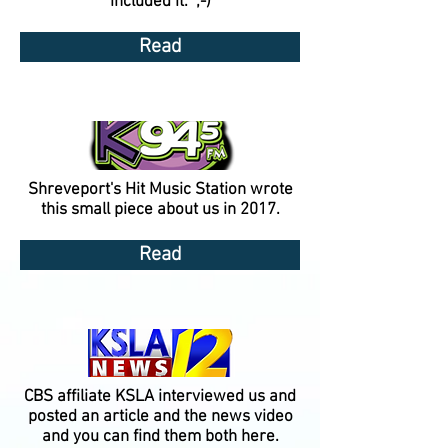
included it. ;-)
Read
Shreveport's Hit Music Station wrote
this small piece about us in 2017.
Read
CBS affiliate KSLA interviewed us and
posted an article and the news video
and you can find them both here.