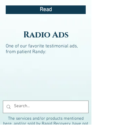
Read
Radio Ads
One of our favorite testimonial ads,
from patient Randy:
The services and/or products mentioned
here, and/or sold by Rapid Recovery, have not