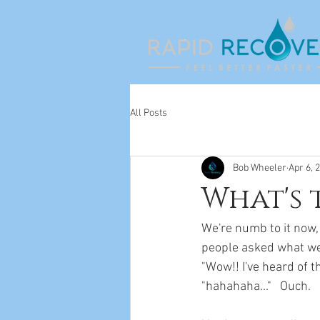
All Posts
Bob Wheeler
Apr 6, 
What's 
We're numb to it now,
people asked what we d
"Wow!! I've heard of t
"hahahaha..."   Ouch.