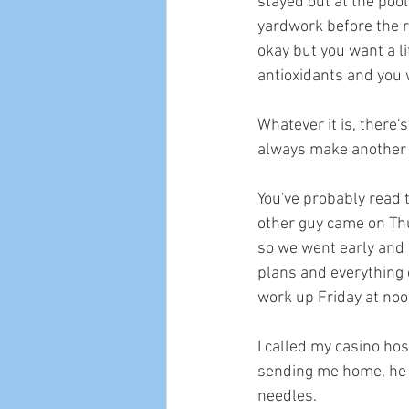
stayed out at the pool 
yardwork before the re
okay but you want a li
antioxidants and you 
Whatever it is, there's
always make another h
You've probably read t
other guy came on Thu
so we went early and 
plans and everything e
work up Friday at noon
I called my casino ho
sending me home, he ta
needles. 