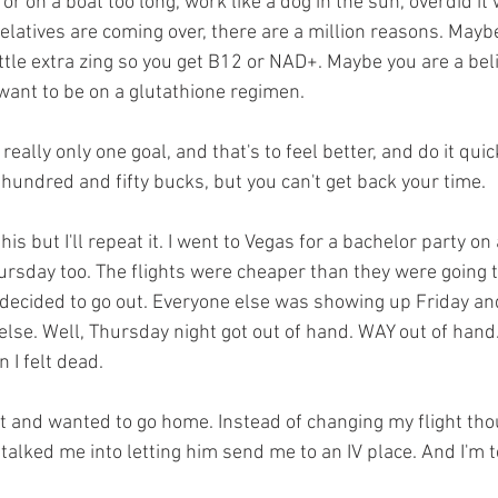
or on a boat too long, work like a dog in the sun, overdid it 
latives are coming over, there are a million reasons. Maybe
ttle extra zing so you get B12 or NAD+. Maybe you are a beli
want to be on a glutathione regimen. 
 really only one goal, and that's to feel better, and do it quic
undred and fifty bucks, but you can't get back your time. 
his but I'll repeat it. I went to Vegas for a bachelor party o
rsday too. The flights were cheaper than they were going t
decided to go out. Everyone else was showing up Friday an
lse. Well, Thursday night got out of hand. WAY out of hand. 
 I felt dead. 
st and wanted to go home. Instead of changing my flight tho
lked me into letting him send me to an IV place. And I'm te