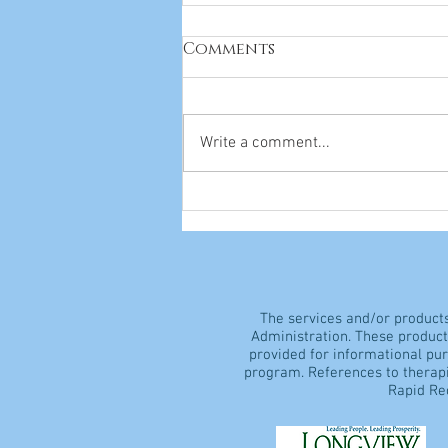
Comments
Write a comment...
Everything You Need to
Know About Vitamins
The services and/or product
Administration. These products
provided for informational pu
program. References to therapi
Rapid Rec