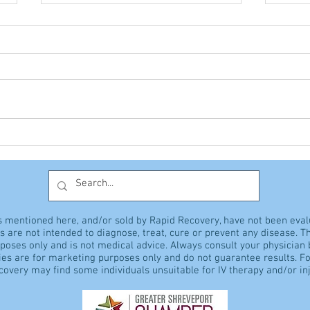
The Giant Vitamin
Hyp
Discussion
sens
s mentioned here, and/or sold by Rapid Recovery, have not been eva
 are not intended to diagnose, treat, cure or prevent any disease. Th
rposes only and is not medical advice. Always consult your physician
es are for marketing purposes only and do not guarantee results. Fo
overy may find some individuals unsuitable for IV therapy and/or inj