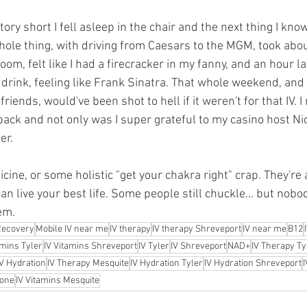
tory short I fell asleep in the chair and the next thing I kno
hole thing, with driving from Caesars to the MGM, took abo
room, felt like I had a firecracker in my fanny, and an hour la
 drink, feeling like Frank Sinatra. That whole weekend, and a
iends, would've been shot to hell if it weren't for that IV. I
ack and not only was I super grateful to my casino host Ni
er.
cine, or some holistic "get your chakra right" crap. They're
an live your best life. Some people still chuckle... but nobo
em.
Recovery
Mobile IV near me
IV therapy
IV therapy Shreveport
IV near me
B12
amins Tyler
IV Vitamins Shreveport
IV Tyler
IV Shreveport
NAD+
IV Therapy Ty
IV Hydration
IV Therapy Mesquite
IV Hydration Tyler
IV Hydration Shreveport
I
ione
IV Vitamins Mesquite