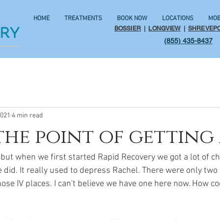
HOME
TREATMENTS
BOOK NOW
LOCATIONS
MOB
BOSSIER
|
LONGVIEW
|
SHREVEP
(855) 435-8437
2021
4 min read
the point of getting 
 but when we first started Rapid Recovery we got a lot of 
id. It really used to depress Rachel. There were only two r
hose IV places. I can't believe we have one here now. How coo