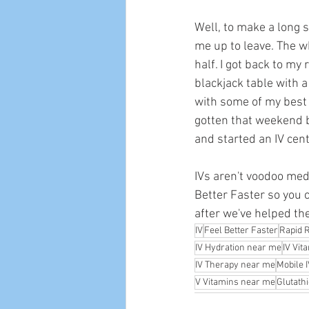
Well, to make a long s
me up to leave. The w
half. I got back to my 
blackjack table with a
with some of my best fr
gotten that weekend b
and started an IV cent
IVs aren't voodoo medi
Better Faster so you c
after we've helped th
IV
Feel Better Faster
Rapid 
IV Hydration near me
IV Vit
IV Therapy near me
Mobile 
V Vitamins near me
Glutath