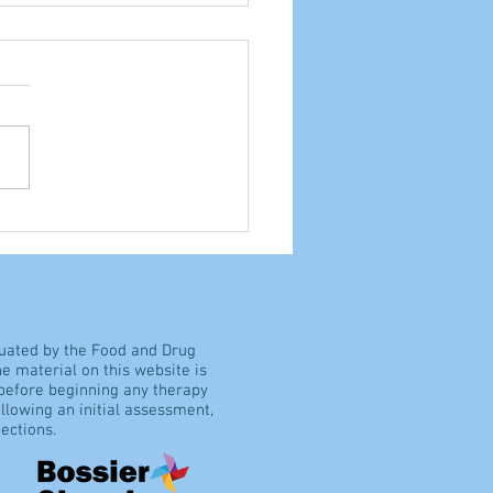
ocrisy, or common
e?
luated by the Food and Drug
e material on this website is
 before beginning any therapy
llowing an initial assessment,
ections.