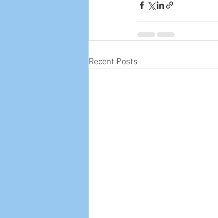
Recent Posts