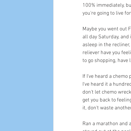
100% immediately, but 
you're going to live f
Maybe you went out Fri
all day Saturday, and i
asleep in the recline
reliever have you fee
to go shopping, have lu
If I've heard a chemo 
I've heard it a hundre
don't let chemo wreck y
get you back to feelin
it, don't waste anothe
Ran a marathon and ar