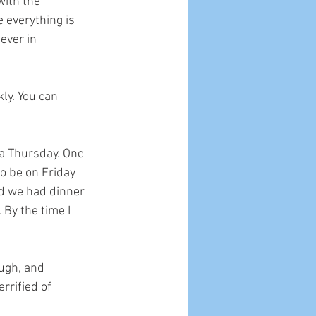
with the 
 everything is 
ever in 
kly. You can 
n a Thursday. One 
o be on Friday 
d we had dinner 
By the time I 
ugh, and 
rrified of 