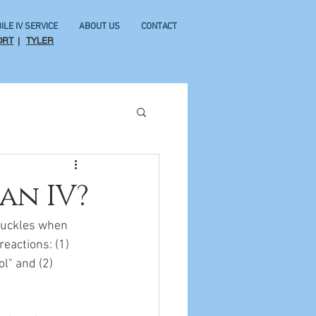
ILE IV SERVICE
ABOUT US
CONTACT
ORT
|
TYLER
an IV?
chuckles when 
eactions: (1) 
l" and (2) 