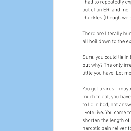
I had to repeatedly ex
out of an ER, and mor
chuckles (though we st
There are literally hu
all boil down to the 
Sure, you could lie in
but why? The only irre
little you have. Let 
You got a virus... may
much to eat, you haven
to lie in bed, not ans
I vote live. You come
shorten the length of
narcotic pain reliver 