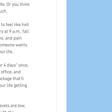
fe. Or you think 
uch.
o feel like hell 
 at 9 a.m., fall 
es, and pain 
 someone wants 
ur life.
r 4 days" once, 
 office, and 
ckage that'll 
r life getting 
vels are low, 