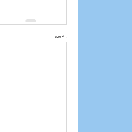
See All