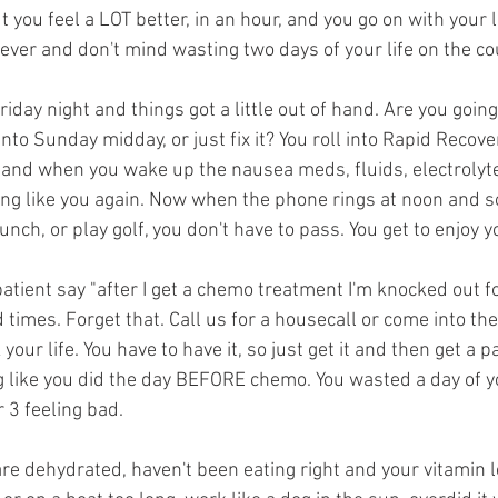
you feel a LOT better, in an hour, and you go on with your li
orever and don't mind wasting two days of your life on the co
day night and things got a little out of hand. Are you going t
nto Sunday midday, or just fix it? You roll into Rapid Recovery
r, and when you wake up the nausea meds, fluids, electrolyt
ling like you again. Now when the phone rings at noon and
nch, or play golf, you don't have to pass. You get to enjoy yo
patient say "after I get a chemo treatment I'm knocked out fo
d times. Forget that. Call us for a housecall or come into the
our life. You have to have it, so just get it and then get a pa
g like you did the day BEFORE chemo. You wasted a day of you
r 3 feeling bad.
e dehydrated, haven't been eating right and your vitamin le