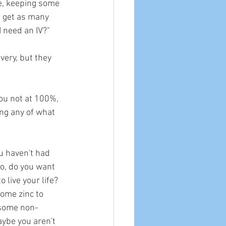
le, keeping some 
t get as many 
I need an IV?"
very, but they 
you not at 100%, 
ing any of what 
u haven't had 
So, do you want 
 live your life? 
ome zinc to 
 some non-
aybe you aren't 