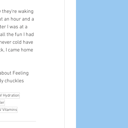
w they're waking 
ut an hour and a 
ter I was at a 
ll the fun I had 
 never cold have 
ck, I came home 
 about Feeling 
dy chuckles 
IV Hydration
ler
V Vitamins