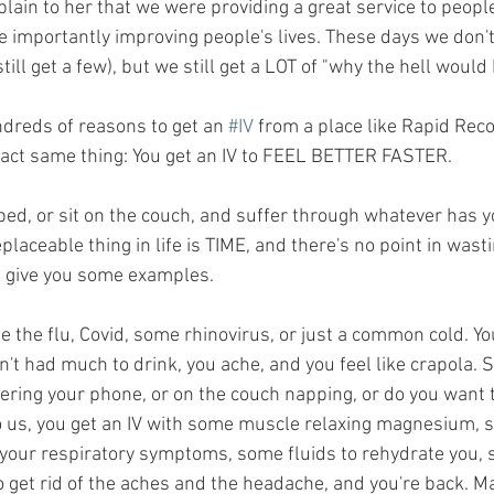
plain to her that we were providing a great service to peop
e importantly improving people's lives. These days we don'
ill get a few), but we still get a LOT of "why the hell would 
ndreds of reasons to get an 
#IV
 from a place like Rapid Reco
exact same thing: You get an IV to FEEL BETTER FASTER. 
 bed, or sit on the couch, and suffer through whatever has 
placeable thing in life is TIME, and there's no point in wast
me give you some examples.
be the flu, Covid, some rhinovirus, or just a common cold. Yo
't had much to drink, you ache, and you feel like crapola. 
wering your phone, or on the couch napping, or do you want to
 to us, you get an IV with some muscle relaxing magnesium, s
 your respiratory symptoms, some fluids to rehydrate you,
to get rid of the aches and the headache, and you're back. M