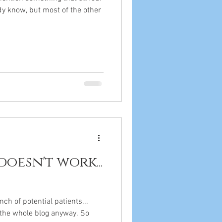
dy know, but most of the other
doesn't work...
nch of potential patients...
 the whole blog anyway. So