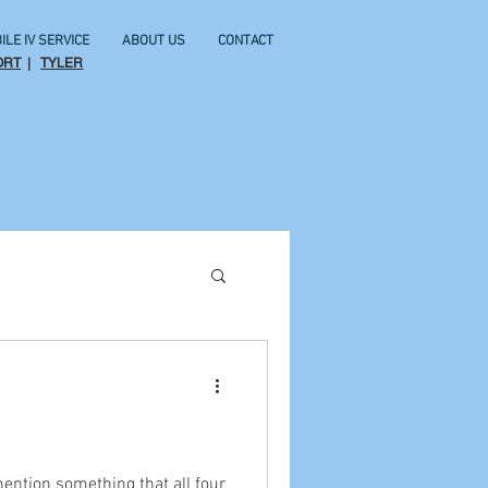
ILE IV SERVICE
ABOUT US
CONTACT
ORT
|
TYLER
mention something that all four