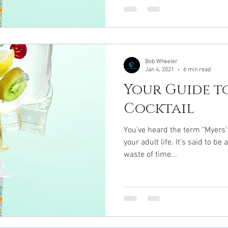
Bob Wheeler
Jan 4, 2021
6 min read
Your Guide to
Cocktail
You've heard the term "Myers' C
your adult life. It's said to b
waste of time...