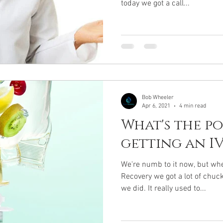
today we got a call...
Bob Wheeler
Apr 6, 2021
4 min read
What's the po
getting an IV
We're numb to it now, but whe
Recovery we got a lot of chu
we did. It really used to...