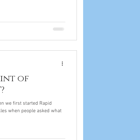
int of
?
n we first started Rapid
ckles when people asked what