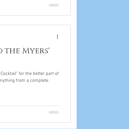
 the Myers'
ocktail" for the better part of
e anything from a complete