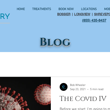
HOME
TREATMENTS
BOOK NOW
LOCATIONS
MOB
BOSSIER
|
LONGVIEW
|
SHREVEP
(855) 435-8437
Blog
Bob Wheeler
Sep 23, 2021
5 min read
The Covid IV
Before we start, I'm going to 