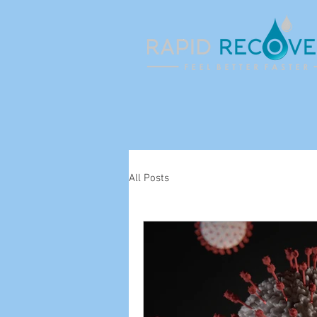
All Posts