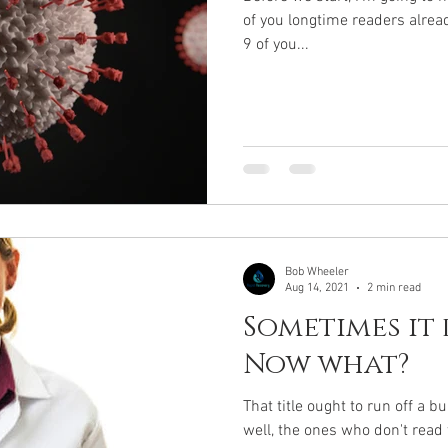
of you longtime readers alrea
9 of you...
Bob Wheeler
Aug 14, 2021
2 min read
Sometimes it 
Now what?
That title ought to run off a bu
well, the ones who don't read