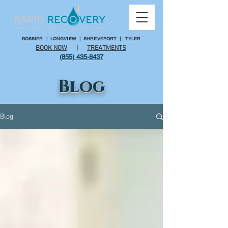
BOSSIER
|
LONGVIEW
|
SHREVEPORT
|
TYLER
BOOK NOW
|
TREATMENTS
(855) 435-8437
Blog
Blog