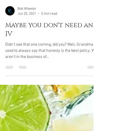
Bob Wheeler
Jun 25, 2021
5 min read
Maybe you don't need an
IV
Didn't see that one coming, did you? Well, Grandma
used to always say that honesty is the best policy. We
aren't in the business of...