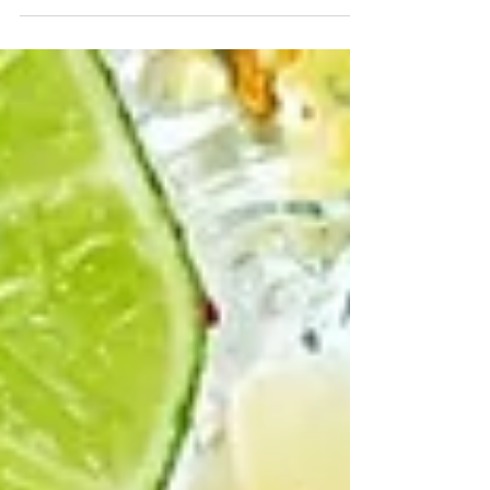
doesn't require a purchase, and info on why you
should pick Rapid Recovery for your IV