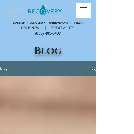
BOSSIER
|
LONGVIEW
|
SHREVEPORT
|
TYLER
BOOK NOW
|
TREATMENTS
(855) 435-8437
Blog
Blog