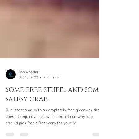
Bob Wheeler
Oct 17, 2022
7 min read
Some free stuff... and some
salesy crap.
Our latest blog, with a completely free giveaway that