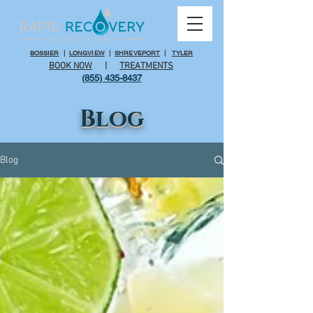
BOSSIER
|
LONGVIEW
|
SHREVEPORT
|
TYLER
BOOK NOW
|
TREATMENTS
(855) 435-8437
Blog
Blog