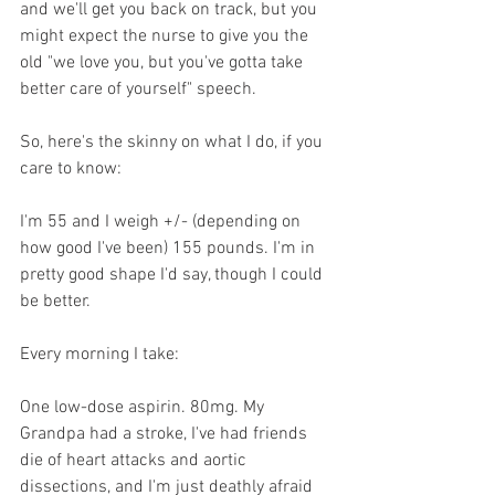
and we'll get you back on track, but you 
might expect the nurse to give you the 
old "we love you, but you've gotta take 
better care of yourself" speech.
So, here's the skinny on what I do, if you 
care to know:
I'm 55 and I weigh +/- (depending on 
how good I've been) 155 pounds. I'm in 
pretty good shape I'd say, though I could 
be better.
Every morning I take:
One low-dose aspirin. 80mg. My 
Grandpa had a stroke, I've had friends 
die of heart attacks and aortic 
dissections, and I'm just deathly afraid 