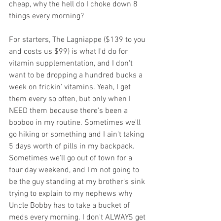
cheap, why the hell do I choke down 8 
things every morning?
For starters, The Lagniappe ($139 to you 
and costs us $99) is what I'd do for 
vitamin supplementation, and I don't 
want to be dropping a hundred bucks a 
week on frickin' vitamins. Yeah, I get 
them every so often, but only when I 
NEED them because there's been a 
booboo in my routine. Sometimes we'll 
go hiking or something and I ain't taking 
5 days worth of pills in my backpack. 
Sometimes we'll go out of town for a 
four day weekend, and I'm not going to 
be the guy standing at my brother's sink 
trying to explain to my nephews why 
Uncle Bobby has to take a bucket of 
meds every morning. I don't ALWAYS get 