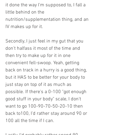
it done the way I'm supposed to, I fall a 
little behind on the 
nutrition/supplementation thing, and an 
IV makes up for it.
Secondly, I just feel in my gut that you 
don't halfass it most of the time and 
then try to make up for it in one 
convenient fell-swoop. Yeah, getting 
back on track in a hurry is a good thing, 
but it HAS to be better for your body to 
just stay on top of it as much as 
possible. If there's a 0-100 "got enough 
good stuff in your body" scale, I don't 
want to go 100-90-70-50-20-10 then 
back to100, I'd rather stay around 90 or 
100 all the time if I can.