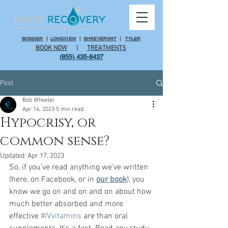
BOSSIER
|
LONGVIEW
|
SHREVEPORT
|
TYLER
BOOK NOW
|
TREATMENTS
(855) 435-8437
Post
Bob Wheeler
Apr 14, 2023
5 min read
Hypocrisy, or
common sense?
Updated:
Apr 17, 2023
So, if you've read anything we've written 
(here, on Facebook, or in 
our book
), you 
know we go on and on and on about how 
much better absorbed and more 
effective 
#IVvitamins
 are than oral 