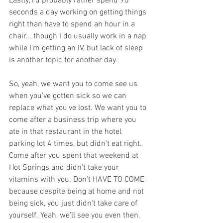
Lastly, I'd probably rather spend 90 
seconds a day working on getting things 
right than have to spend an hour in a 
chair... though I do usually work in a nap 
while I'm getting an IV, but lack of sleep 
is another topic for another day.
So, yeah, we want you to come see us 
when you've gotten sick so we can 
replace what you've lost. We want you to 
come after a business trip where you 
ate in that restaurant in the hotel 
parking lot 4 times, but didn't eat right. 
Come after you spent that weekend at 
Hot Springs and didn't take your 
vitamins with you. Don't HAVE TO COME 
because despite being at home and not 
being sick, you just didn't take care of 
yourself. Yeah, we'll see you even then, 