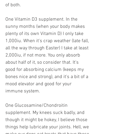
of both. 
One Vitamin D3 supplement. In the 
sunny months (when your body makes 
plenty of its own Vitamin D) I only take 
1,000iu. When it's crap weather (late fall, 
all the way through Easter) I take at least 
2,000iu, if not more. You only absorb 
about half of it, so consider that. It's 
good for absorbing calcium (keeps my 
bones nice and strong), and it's a bit of a 
mood elevator and good for your 
immune system.
One Glucosamine/Chondroitin 
supplement. My knees suck badly, and 
though it might be hokey, I believe those 
things help lubricate your joints. Hell, we 