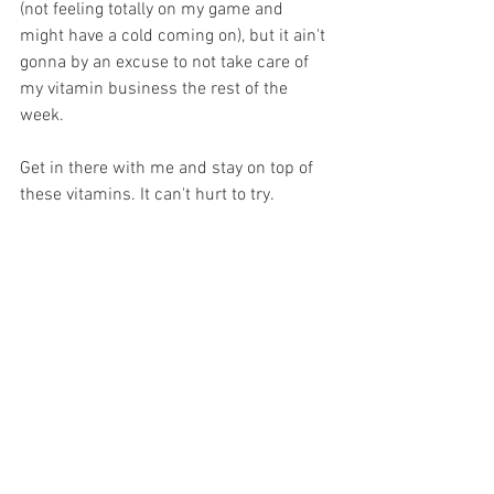
(not feeling totally on my game and 
might have a cold coming on), but it ain't 
gonna by an excuse to not take care of 
my vitamin business the rest of the 
week.
Get in there with me and stay on top of 
these vitamins. It can't hurt to try.