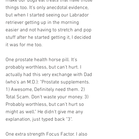
make our dogs eat treats that have those 
things too. It's only anecdotal evidence, 
but when I started seeing our Labrador 
retriever getting up in the morning 
easier and not having to stretch and pop 
stuff after he started getting it, I decided 
it was for me too.
One prostate health horse pill. It's 
probably worthless, but can't hurt. I 
actually had this very exchange with Dad 
(who's an M.D.): "Prostate supplements. 
1) Awesome, Definitely need them. 2) 
Total Scam. Don't waste your money. 3) 
Probably worthless, but can't hurt so 
might as well." He didn't give me any 
explanation, just typed back "3".
One extra strength Focus Factor. I also 