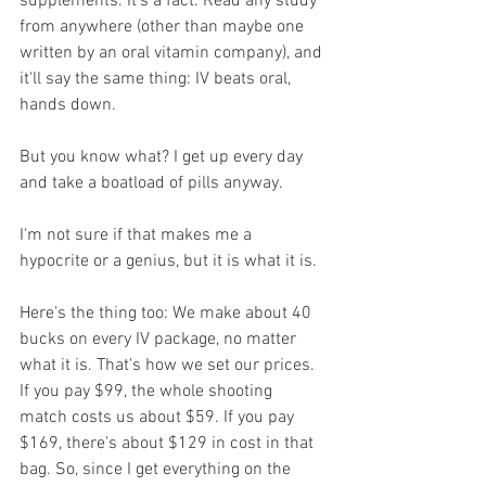
supplements. It's a fact. Read any study 
from anywhere (other than maybe one 
written by an oral vitamin company), and 
it'll say the same thing: IV beats oral, 
hands down.
But you know what? I get up every day 
and take a boatload of pills anyway.
I'm not sure if that makes me a 
hypocrite or a genius, but it is what it is. 
Here's the thing too: We make about 40 
bucks on every IV package, no matter 
what it is. That's how we set our prices. 
If you pay $99, the whole shooting 
match costs us about $59. If you pay 
$169, there's about $129 in cost in that 
bag. So, since I get everything on the 