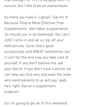
than enough. At 155 I'd be good with 72 
ounces, but I like to be an overachiever.
So there you have it. Captain "Get An IV 
Because They're More Effective Than 
Supplements", also takes supplements. 
So should you in all likelihood. You can't 
JUST come in and let us top off your 
deficiencies. Sure, that's good 
occasionally, and GREAT sometimes, but 
it can't be the only way you take care of 
yourself. If you don't believe me, ask 
your doctor. If you don't have a doctor, we 
can help you find one, and even the ones 
who send patients to us will say "yeah, 
he's right. Get on a supplement 
program."
So, I'm going to get an IV this weekend 