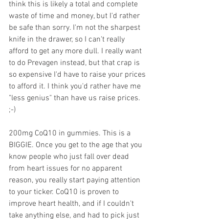
think this is likely a total and complete 
waste of time and money, but I'd rather 
be safe than sorry. I'm not the sharpest 
knife in the drawer, so I can't really 
afford to get any more dull. I really want 
to do Prevagen instead, but that crap is 
so expensive I'd have to raise your prices 
to afford it. I think you'd rather have me 
"less genius" than have us raise prices. 
;-)
200mg CoQ10 in gummies. This is a 
BIGGIE. Once you get to the age that you 
know people who just fall over dead 
from heart issues for no apparent 
reason, you really start paying attention 
to your ticker. CoQ10 is proven to 
improve heart health, and if I couldn't 
take anything else, and had to pick just 