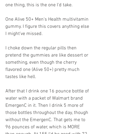
one thing, this is the one I'd take.
One Alive 50+ Men's Health multivitamin 
gummy. I figure this covers anything else 
I might've missed. 
I choke down the regular pills then 
pretend the gummies are like dessert or 
something, even though the cherry 
flavored one (Alive 50+) pretty much 
tastes like hell.
After that I drink one 16 pounce bottle of 
water with a packet of Walmart brand 
EmergenC in it. Then I drink 5 more of 
those bottles throughout the day, though 
without the EmergenC. That gets me to 
96 pounces of water, which is MORE 