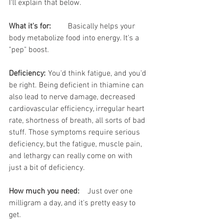
I'll explain that below.
What it's for:
	Basically helps your 
body metabolize food into energy. It's a 
"pep" boost.
Deficiency:
	You'd think fatigue, and you'd 
be right. Being deficient in thiamine can 
also lead to nerve damage, decreased 
cardiovascular efficiency, irregular heart 
rate, shortness of breath, all sorts of bad 
stuff. Those symptoms require serious 
deficiency, but the fatigue, muscle pain, 
and lethargy can really come on with 
just a bit of deficiency. 
How much you need:
	Just over one 
milligram a day, and it's pretty easy to 
get.