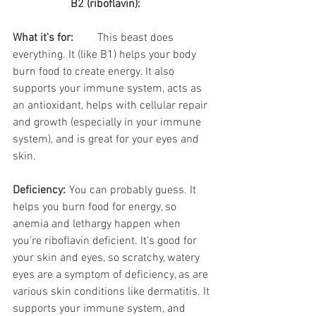
B2 (riboflavin):
What it's for:
	This beast does 
everything. It (like B1) helps your body 
burn food to create energy. It also 
supports your immune system, acts as 
an antioxidant, helps with cellular repair 
and growth (especially in your immune 
system), and is great for your eyes and 
skin.
Deficiency:
	You can probably guess. It 
helps you burn food for energy, so 
anemia and lethargy happen when 
you're riboflavin deficient. It's good for 
your skin and eyes, so scratchy, watery 
eyes are a symptom of deficiency, as are 
various skin conditions like dermatitis. It 
supports your immune system, and 