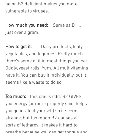
being B2 deficient makes you more 
vulnerable to viruses. 
How much you need:
	Same as B1... 
just over a gram.
How to get it:
	Dairy products, leafy 
vegetables, and legumes. Pretty much 
there's some of it in most things you eat. 
Oddly, yeast rolls. Yum. All multivitamins 
have it. You can buy it individually, but it 
seems like a waste to do so.
Too much:
	This one is odd. B2 GIVES 
you energy (or more properly said, helps 
you generate it yourself) so it seems 
strange, but too much B2 causes all 
sorts of lethargy. It makes it hard to 
breathe because you can get tongue and 