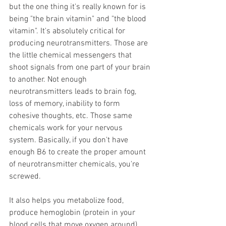
but the one thing it's really known for is 
being "the brain vitamin" and "the blood 
vitamin". It's absolutely critical for 
producing neurotransmitters. Those are 
the little chemical messengers that 
shoot signals from one part of your brain 
to another. Not enough 
neurotransmitters leads to brain fog, 
loss of memory, inability to form 
cohesive thoughts, etc. Those same 
chemicals work for your nervous 
system. Basically, if you don't have 
enough B6 to create the proper amount 
of neurotransmitter chemicals, you're 
screwed.
It also helps you metabolize food, 
produce hemoglobin (protein in your 
blood cells that move oxygen around), 