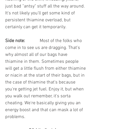
just bad "antsy" stuff all the way around. 
It's not likely you'll get some kind of 
persistent thiamine overload, but 
certainly can get it temporarily.
Side note:	
	Most of the folks who 
come in to see us are dragging. That's 
why almost all of our bags have 
thiamine in them. Sometimes people 
will get a little flush from either thiamine 
or niacin at the start of their bags, but in 
the case of thiamine that's because 
you're getting jet fuel. Enjoy it, but when 
you walk out remember, it's sorta 
cheating. We're basically giving you an 
energy boost and that can mask a lot of 
problems. 