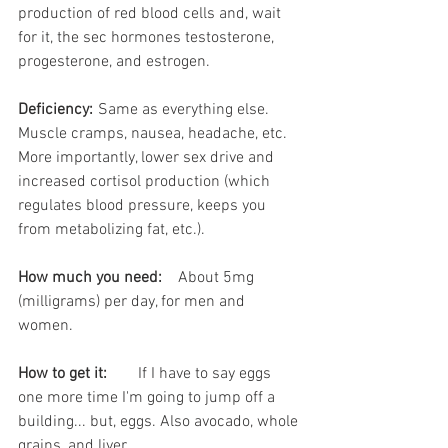
production of red blood cells and, wait 
for it, the sec hormones testosterone, 
progesterone, and estrogen. 
Deficiency:
	Same as everything else. 
Muscle cramps, nausea, headache, etc. 
More importantly, lower sex drive and 
increased cortisol production (which 
regulates blood pressure, keeps you 
from metabolizing fat, etc.).
How much you need:
	About 5mg 
(milligrams) per day, for men and 
women. 
How to get it:
	If I have to say eggs 
one more time I'm going to jump off a 
building... but, eggs. Also avocado, whole 
grains, and liver.