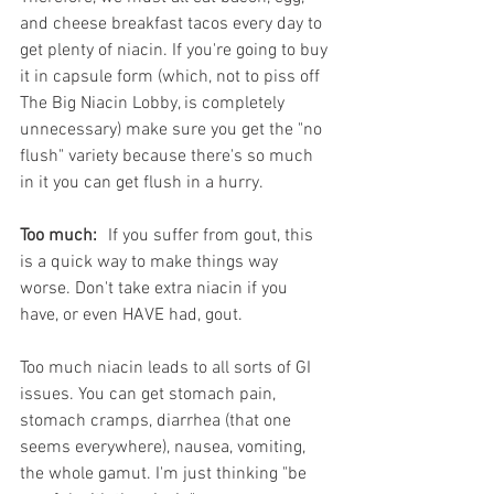
and cheese breakfast tacos every day to 
get plenty of niacin. If you're going to buy 
it in capsule form (which, not to piss off 
The Big Niacin Lobby, is completely 
unnecessary) make sure you get the "no 
flush" variety because there's so much 
in it you can get flush in a hurry.
Too much:
	If you suffer from gout, this 
is a quick way to make things way 
worse. Don't take extra niacin if you 
have, or even HAVE had, gout. 
Too much niacin leads to all sorts of GI 
issues. You can get stomach pain, 
stomach cramps, diarrhea (that one 
seems everywhere), nausea, vomiting, 
the whole gamut. I'm just thinking "be 