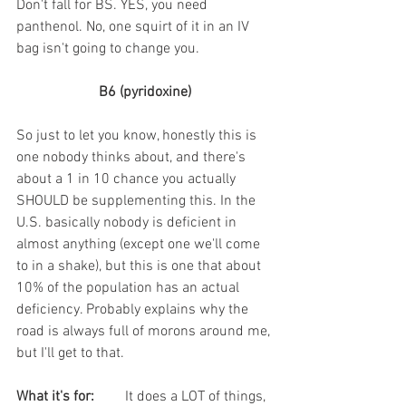
Don't fall for BS. YES, you need 
panthenol. No, one squirt of it in an IV 
bag isn't going to change you. 
B6 (pyridoxine)
So just to let you know, honestly this is 
one nobody thinks about, and there's 
about a 1 in 10 chance you actually 
SHOULD be supplementing this. In the 
U.S. basically nobody is deficient in 
almost anything (except one we'll come 
to in a shake), but this is one that about 
10% of the population has an actual 
deficiency. Probably explains why the 
road is always full of morons around me, 
but I'll get to that.
What it's for:
	It does a LOT of things, 