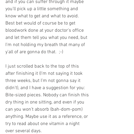
and if you can suffer through it maybe 
you'll pick up a little something and 
know what to get and what to avoid. 
Best bet would of course be to get 
bloodwork done at your doctor's office 
and let them tell you what you need, but 
I'm not holding my breath that many of 
y'all of are gonna do that.  ;-)
I just scrolled back to the top of this 
after finishing it (I'm not saying it took 
three weeks, but I'm not gonna say it 
didn't), and I have a suggestion for you: 
Bite-sized pieces. Nobody can finish this 
dry thing in one sitting, and even if you 
can you won't absorb (bah-dom-pom) 
anything. Maybe use it as a reference, or 
try to read about one vitamin a night 
over several days. 