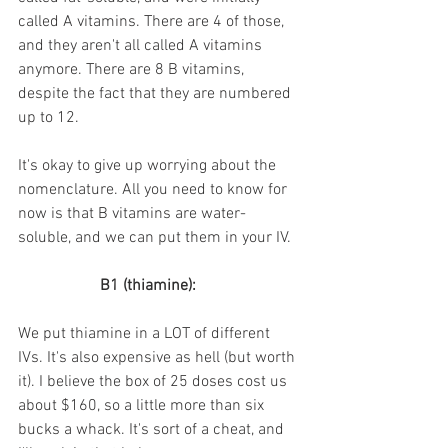
called A vitamins. There are 4 of those, 
and they aren't all called A vitamins 
anymore. There are 8 B vitamins, 
despite the fact that they are numbered 
up to 12. 
It's okay to give up worrying about the 
nomenclature. All you need to know for 
now is that B vitamins are water-
soluble, and we can put them in your IV.
B1 (thiamine):
We put thiamine in a LOT of different 
IVs. It's also expensive as hell (but worth 
it). I believe the box of 25 doses cost us 
about $160, so a little more than six 
bucks a whack. It's sort of a cheat, and 