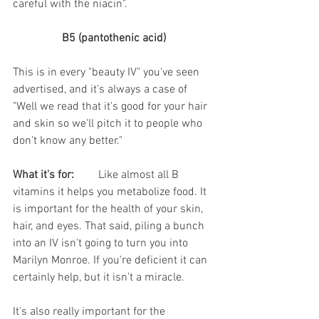
careful with the niacin". 
B5 (pantothenic acid)
This is in every "beauty IV" you've seen 
advertised, and it's always a case of 
"Well we read that it's good for your hair 
and skin so we'll pitch it to people who 
don't know any better." 
What it's for:
	Like almost all B 
vitamins it helps you metabolize food. It 
is important for the health of your skin, 
hair, and eyes. That said, piling a bunch 
into an IV isn't going to turn you into 
Marilyn Monroe. If you're deficient it can 
certainly help, but it isn't a miracle. 
It's also really important for the 