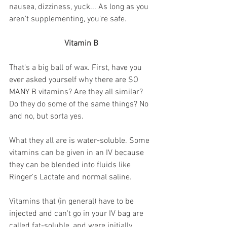
nausea, dizziness, yuck... As long as you 
aren't supplementing, you're safe.
Vitamin B
That's a big ball of wax. First, have you 
ever asked yourself why there are SO 
MANY B vitamins? Are they all similar? 
Do they do some of the same things? No 
and no, but sorta yes. 
What they all are is water-soluble. Some 
vitamins can be given in an IV because 
they can be blended into fluids like 
Ringer's Lactate and normal saline. 
Vitamins that (in general) have to be 
injected and can't go in your IV bag are 
called fat-soluble, and were initially 