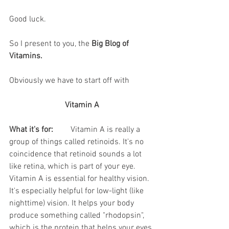
Good luck.
So I present to you, the 
Big Blog of 
Vitamins.
Obviously we have to start off with
Vitamin A
What it's for:
	Vitamin A is really a 
group of things called retinoids. It's no 
coincidence that retinoid sounds a lot 
like retina, which is part of your eye. 
Vitamin A is essential for healthy vision. 
It's especially helpful for low-light (like 
nighttime) vision. It helps your body 
produce something called "rhodopsin", 
which is the protein that helps your eyes 