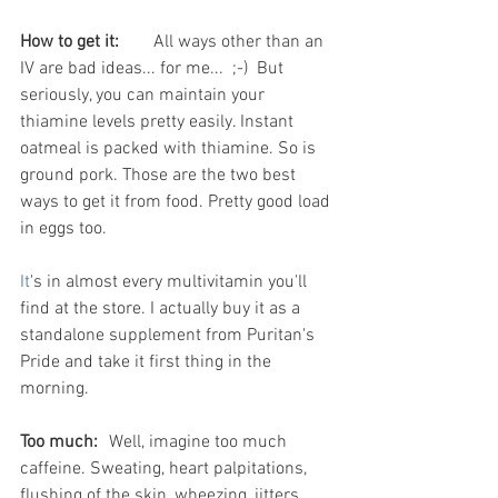
How to get it:
	All ways other than an 
IV are bad ideas... for me...  ;-)  But 
seriously, you can maintain your 
thiamine levels pretty easily. Instant 
oatmeal is packed with thiamine. So is 
ground pork. Those are the two best 
ways to get it from food. Pretty good load 
in eggs too.
It
's in almost every multivitamin you'll 
find at the store. I actually buy it as a 
standalone supplement from Puritan's 
Pride and take it first thing in the 
morning.
Too much:
	Well, imagine too much 
caffeine. Sweating, heart palpitations, 
flushing of the skin, wheezing, jitters, 