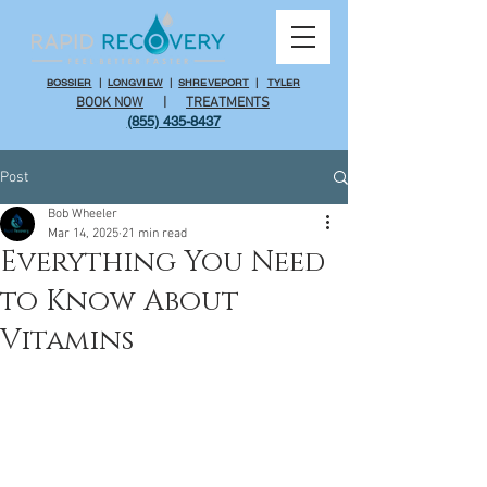
BOSSIER
|
LONGVIEW
|
SHREVEPORT
|
TYLER
BOOK NOW
|
TREATMENTS
(855) 435-8437
Post
Bob Wheeler
Mar 14, 2025
21 min read
Everything You Need
to Know About
Vitamins