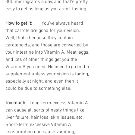
300 micrograms a day, and that's pretty 
easy to get as long as you aren't fasting. 
How to get it:
	You've always heard 
that carrots are good for your vision. 
Well, that's because they contain 
carotenoids, and those are converted by 
your intestine into Vitamin A. Meat, eggs, 
and lots of other things get you the 
Vitamin A you need. No need to go find a 
supplement unless your vision is fading, 
especially at night, and even then it 
could be due to something else.
Too much:
	Long-term excess Vitamin A 
can cause all sorts of nasty things like 
liver failure, hair loss, skin issues, etc. 
Short-term excessive Vitamin A 
consumption can cause vomiting, 