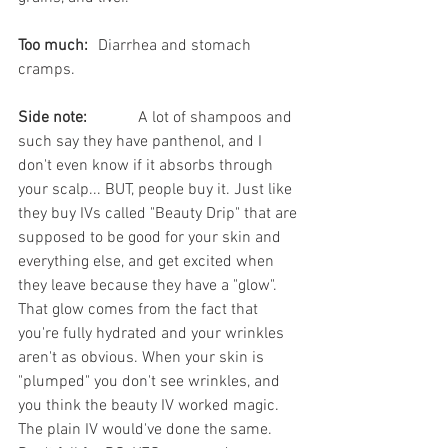
Too much:
	Diarrhea and stomach 
cramps.  
Side note:
		A lot of shampoos and 
such say they have panthenol, and I 
don't even know if it absorbs through 
your scalp... BUT, people buy it. Just like 
they buy IVs called "Beauty Drip" that are 
supposed to be good for your skin and 
everything else, and get excited when 
they leave because they have a "glow". 
That glow comes from the fact that 
you're fully hydrated and your wrinkles 
aren't as obvious. When your skin is 
"plumped" you don't see wrinkles, and 
you think the beauty IV worked magic. 
The plain IV would've done the same. 