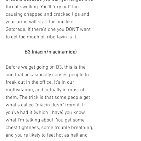
throat swelling. You'll "dry out" too, 
causing chapped and cracked lips and 
your urine will start looking like 
Gatorade. If there's one you DON'T want 
to get too much of, riboflavin is it.
B3 (niacin/niacinamide)
Before we get going on B3, this is the 
one that occasionally causes people to 
freak out in the office. It's in our 
multivitamin, and actually in most of 
them. The trick is that some people get 
what's called "niacin flush" from it. If 
you've had it (which I have) you know 
what I'm talking about. You get some 
chest tightness, some trouble breathing, 
and you're likely to feel hot as hell and 