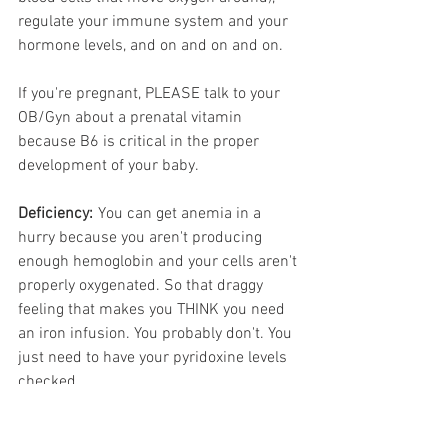
regulate your immune system and your 
hormone levels, and on and on and on. 
If you're pregnant, PLEASE talk to your 
OB/Gyn about a prenatal vitamin 
because B6 is critical in the proper 
development of your baby.
Deficiency:
	You can get anemia in a 
hurry because you aren't producing 
enough hemoglobin and your cells aren't 
properly oxygenated.
So that draggy 
feeling that makes you THINK you need 
an iron infusion. You probably don't. You 
just need to have your pyridoxine levels 
checked.
You can also get things like rashes and 