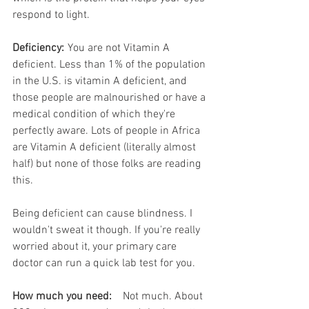
respond to light.
Deficiency:
	You are not Vitamin A 
deficient. Less than 1% of the population 
in the U.S. is vitamin A deficient, and 
those people are malnourished or have a 
medical condition of which they're 
perfectly aware. Lots of people in Africa 
are Vitamin A deficient (literally almost 
half) but none of those folks are reading 
this. 
Being deficient can cause blindness. I 
wouldn't sweat it though. If you're really 
worried about it, your primary care 
doctor can run a quick lab test for you.
How much you need:
	Not much. About 