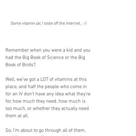
Some vitamin pic I stole off the internet.  ;-)
Remember when you were a kid and you 
had the Big Book of Science or the Big 
Book of Birds? 
Well, we've got a LOT of vitamins at this 
place, and half the people who come in 
for an IV don't have any idea what they're 
for, how much they need, how much is 
too much, or whether they actually need 
them at all. 
So, I'm about to go through all of them, 