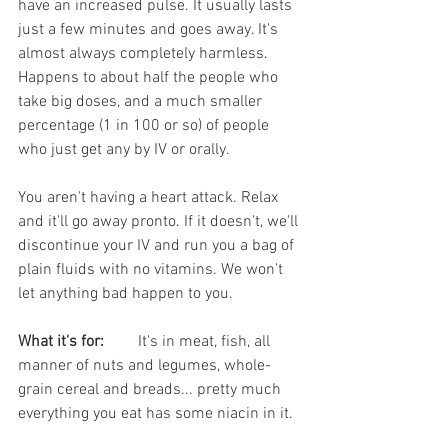
have an increased pulse. It usually lasts 
just a few minutes and goes away. It's 
almost always completely harmless. 
Happens to about half the people who 
take big doses, and a much smaller 
percentage (1 in 100 or so) of people 
who just get any by IV or orally.  
You aren't having a heart attack. Relax 
and it'll go away pronto. If it doesn't, we'll 
discontinue your IV and run you a bag of 
plain fluids with no vitamins. We won't 
let anything bad happen to you.
What it's for:
	It's in meat, fish, all 
manner of nuts and legumes, whole-
grain cereal and breads... pretty much 
everything you eat has some niacin in it.