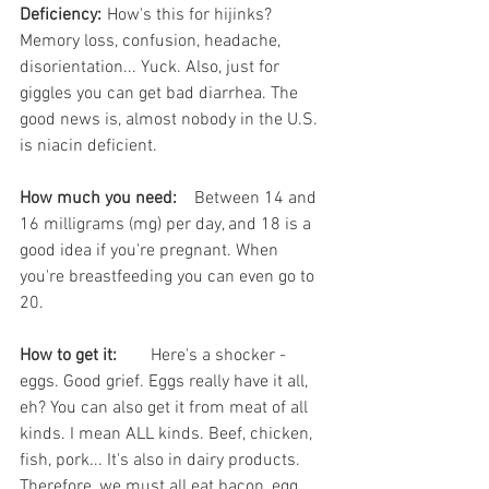
Deficiency:
	How's this for hijinks? 
Memory loss, confusion, headache, 
disorientation... Yuck. Also, just for 
giggles you can get bad diarrhea. The 
good news is, almost nobody in the U.S. 
is niacin deficient. 
How much you need:
	Between 14 and 
16 milligrams (mg) per day, and 18 is a 
good idea if you're pregnant. When 
you're breastfeeding you can even go to 
20. 
How to get it:
	Here's a shocker - 
eggs. Good grief. Eggs really have it all, 
eh? You can also get it from meat of all 
kinds. I mean ALL kinds. Beef, chicken, 
fish, pork... It's also in dairy products. 
Therefore, we must all eat bacon, egg, 