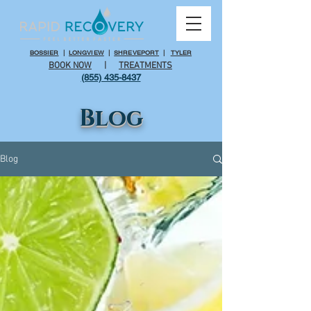
BOSSIER
|
LONGVIEW
|
SHREVEPORT
|
TYLER
BOOK NOW
|
TREATMENTS
(855) 435-8437
Blog
Blog