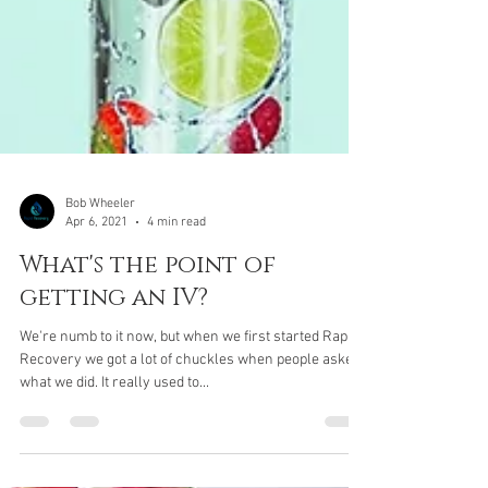
Bob Wheeler
Apr 6, 2021
4 min read
What's the point of
getting an IV?
We're numb to it now, but when we first started Rapid
Recovery we got a lot of chuckles when people asked
what we did. It really used to...