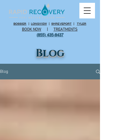
BOSSIER
|
LONGVIEW
|
SHREVEPORT
|
TYLER
BOOK NOW
|
TREATMENTS
(855) 435-8437
Blog
Blog