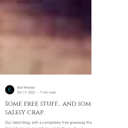
Bob Wheeler
Oct 17, 2022
7 min read
Some free stuff... and some