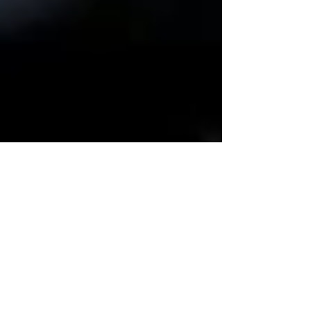
Bob Wheeler
Dec 11, 2021
3 min read
Damnit Dad...