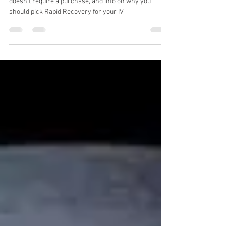
salesy crap.
Our latest blog, with a completely free giveaway that
doesn't require a purchase, and info on why you
should pick Rapid Recovery for your IV