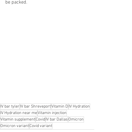
be packed.
IV bar tyler
IV bar Shreveport
Vitamin D
IV Hydration
IV Hydration near me
Vitamin injection
Vitamin supplement
Covid
IV bar Dallas
Omicron
Omicron variant
Covid variant