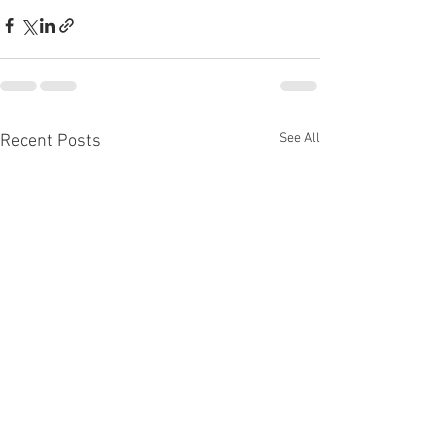
See All
Recent Posts