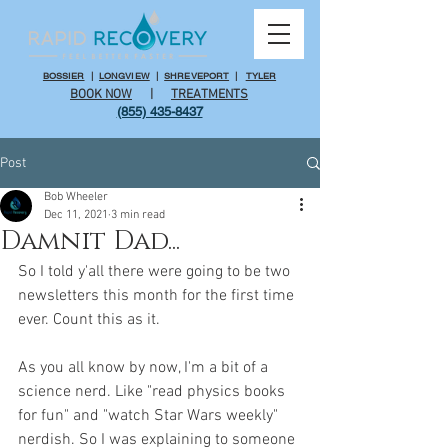
BOSSIER
|
LONGVIEW
|
SHREVEPORT
|
TYLER
BOOK NOW
|
TREATMENTS
(855) 435-8437
Post
Bob Wheeler
Dec 11, 2021
3 min read
Damnit Dad...
So I told y'all there were going to be two 
newsletters this month for the first time 
ever. Count this as it.
As you all know by now, I'm a bit of a 
science nerd. Like "read physics books 
for fun" and "watch Star Wars weekly" 
nerdish. So I was explaining to someone 