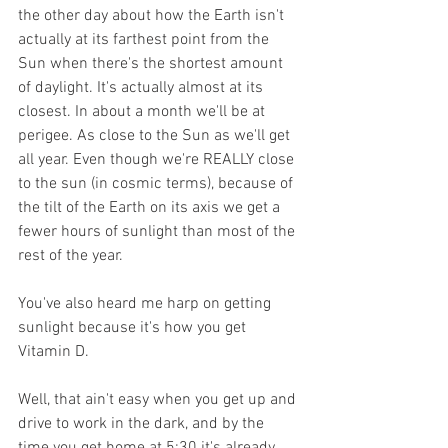
the other day about how the Earth isn't 
actually at its farthest point from the 
Sun when there's the shortest amount 
of daylight. It's actually almost at its 
closest. In about a month we'll be at 
perigee. As close to the Sun as we'll get 
all year. Even though we're REALLY close 
to the sun (in cosmic terms), because of 
the tilt of the Earth on its axis we get a 
fewer hours of sunlight than most of the 
rest of the year. 
You've also heard me harp on getting 
sunlight because it's how you get 
Vitamin D. 
Well, that ain't easy when you get up and 
drive to work in the dark, and by the 