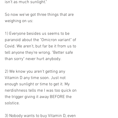
isn't as much sunlight."
So now we've got three things that are 
weighing on us:
1) Everyone besides us seems to be 
paranoid about the "Omicron variant" of 
Covid. We aren't, but far be it from us to 
tell anyone they're wrong. "Better safe 
than sorry" never hurt anybody.
2) We know you aren't getting any 
Vitamin D any time soon. Just not 
enough sunlight or time to get it. My 
nerdishness tells me I was too quick on 
the trigger giving it away BEFORE the 
solstice.
3) Nobody wants to buy Vitamin D, even 