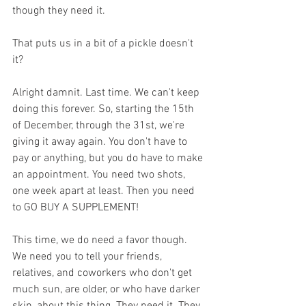
though they need it.
That puts us in a bit of a pickle doesn't 
it? 
Alright damnit. Last time. We can't keep 
doing this forever. So, starting the 15th 
of December, through the 31st, we're 
giving it away again. You don't have to 
pay or anything, but you do have to make 
an appointment. You need two shots, 
one week apart at least. Then you need 
to GO BUY A SUPPLEMENT!
This time, we do need a favor though. 
We need you to tell your friends, 
relatives, and coworkers who don't get 
much sun, are older, or who have darker 