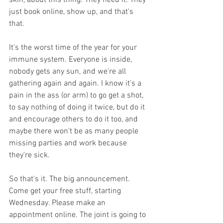
skin, about this thing. They need it. They 
just book online, show up, and that's 
that. 
It's the worst time of the year for your 
immune system. Everyone is inside, 
nobody gets any sun, and we're all 
gathering again and again. I know it's a 
pain in the ass (or arm) to go get a shot, 
to say nothing of doing it twice, but do it 
and encourage others to do it too, and 
maybe there won't be as many people 
missing parties and work because 
they're sick.
So that's it. The big announcement. 
Come get your free stuff, starting 
Wednesday. Please make an 
appointment online. The joint is going to 