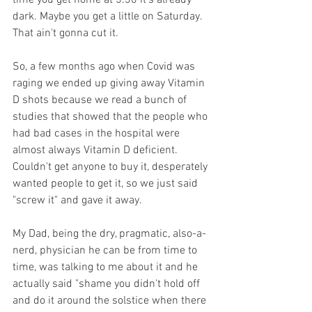
time you get home at 5:30 it's already 
dark. Maybe you get a little on Saturday. 
That ain't gonna cut it.
So, a few months ago when Covid was 
raging we ended up giving away Vitamin 
D shots because we read a bunch of 
studies that showed that the people who 
had bad cases in the hospital were 
almost always Vitamin D deficient. 
Couldn't get anyone to buy it, desperately 
wanted people to get it, so we just said 
"screw it" and gave it away. 
My Dad, being the dry, pragmatic, also-a-
nerd, physician he can be from time to 
time, was talking to me about it and he 
actually said "shame you didn't hold off 
and do it around the solstice when there 