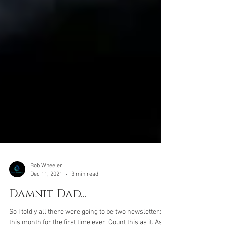
Bob Wheeler
Dec 11, 2021
3 min read