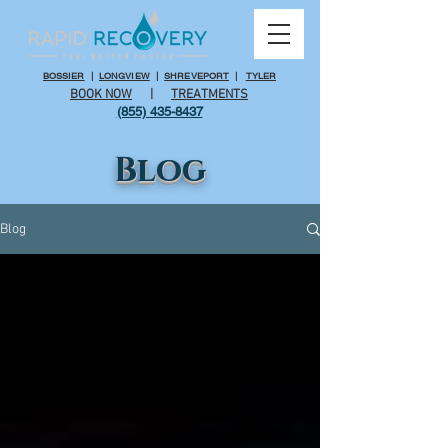
BOSSIER
|
LONGVIEW
|
SHREVEPORT
|
TYLER
BOOK NOW
|
TREATMENTS
(855) 435-8437
Blog
Blog