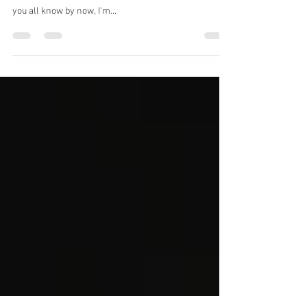
Damnit Dad...
So I told y'all there were going to be two newsletters
this month for the first time ever. Count this as it. As
you all know by now, I'm...