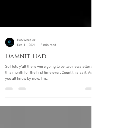
Bob Wheeler
Dec 11, 2021
3 min read
Damnit Dad...
So I told y'all there were going to be two newsletters
this month for the first time ever. Count this as it. As
you all know by now, I'm...