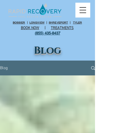
BOSSIER
|
LONGVIEW
|
SHREVEPORT
|
TYLER
BOOK NOW
|
TREATMENTS
(855) 435-8437
Blog
Blog