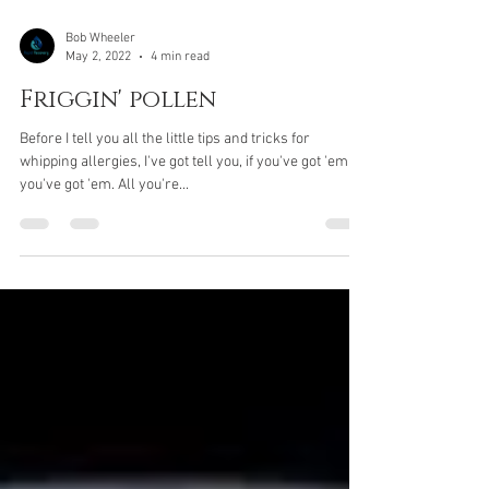
Bob Wheeler
May 2, 2022
4 min read
Friggin' pollen
Before I tell you all the little tips and tricks for
whipping allergies, I've got tell you, if you've got 'em,
you've got 'em. All you're...