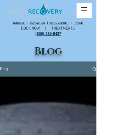
BOSSIER
|
LONGVIEW
|
SHREVEPORT
|
TYLER
BOOK NOW
|
TREATMENTS
(855) 435-8437
Blog
Blog