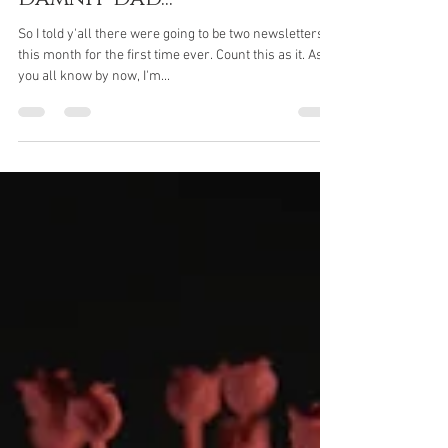
Bob Wheeler
Dec 11, 2021
3 min read
Damnit Dad...
So I told y'all there were going to be two newsletters
this month for the first time ever. Count this as it. As
you all know by now, I'm...