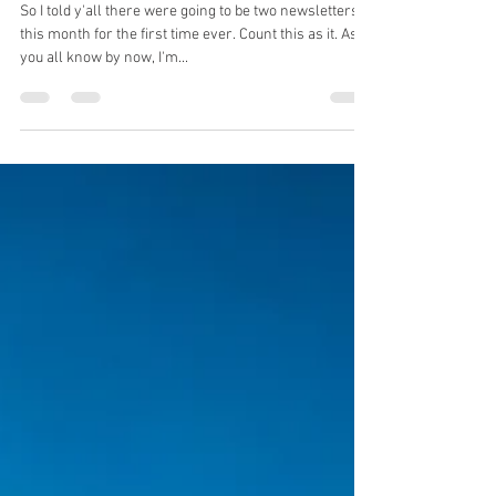
Dec 11, 2021
3 min read
Damnit Dad...
So I told y'all there were going to be two newsletters
this month for the first time ever. Count this as it. As
you all know by now, I'm...