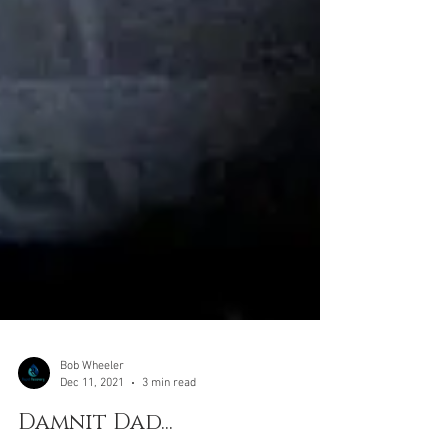
Bob Wheeler