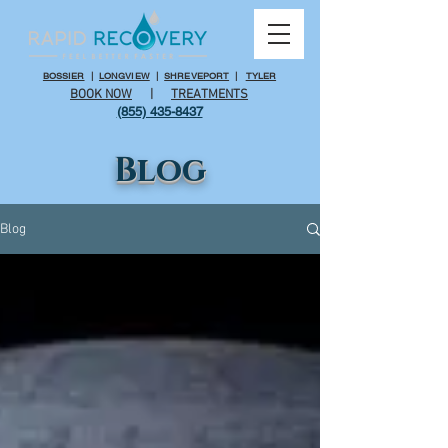
BOSSIER
|
LONGVIEW
|
SHREVEPORT
|
TYLER
BOOK NOW
|
TREATMENTS
(855) 435-8437
Blog
Blog