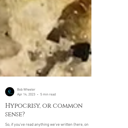
Bob Wheeler
Apr 14, 2023
5 min read
Hypocrisy, or common