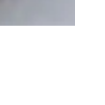
Bob Wheeler
Jan 23, 2023
6 min read
Just Stubborn I Guess
So, not that y'all want to know or care, but we've been
getting frustrated about something around here, and
wanted to let you know about...