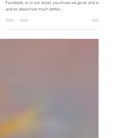
sense?
So, if you've read anything we've written (here, on
Facebook, or in our book), you know we go on and on
and on about how much better...