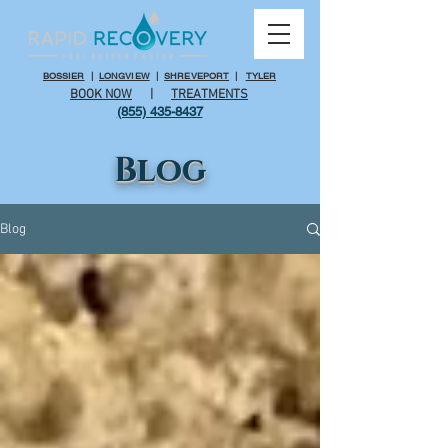
BOSSIER
|
LONGVIEW
|
SHREVEPORT
|
TYLER
BOOK NOW
|
TREATMENTS
(855) 435-8437
Blog
Blog