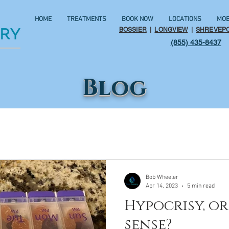
HOME
TREATMENTS
BOOK NOW
LOCATIONS
MOB
BOSSIER
|
LONGVIEW
|
SHREVEP
(855) 435-8437
Blog
Bob Wheeler
Apr 14, 2023
5 min read
Hypocrisy, 
sense?