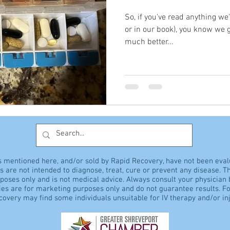
So, if you've read anything we
or in our book), you know we
much better...
s mentioned here, and/or sold by Rapid Recovery, have not been eva
 are not intended to diagnose, treat, cure or prevent any disease. Th
rposes only and is not medical advice. Always consult your physician
es are for marketing purposes only and do not guarantee results. Fo
overy may find some individuals unsuitable for IV therapy and/or inj