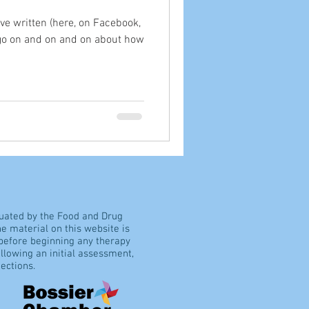
've written (here, on Facebook,
 go on and on and on about how
luated by the Food and Drug
e material on this website is
 before beginning any therapy
llowing an initial assessment,
ections.