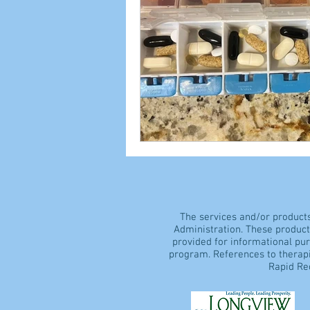
The services and/or product
Administration. These products
provided for informational pu
program. References to therapi
Rapid Rec