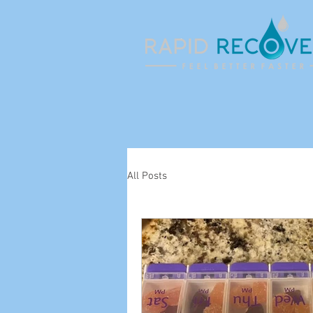
All Posts