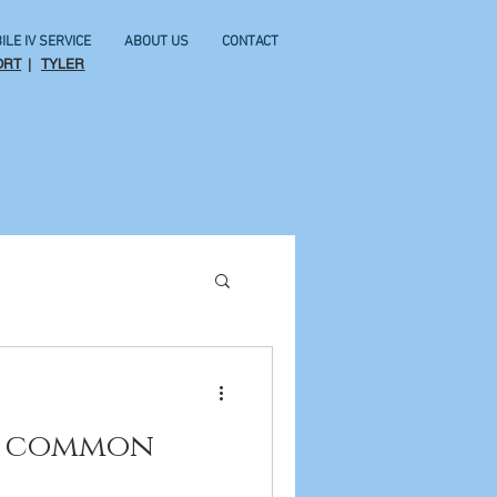
ILE IV SERVICE
ABOUT US
CONTACT
ORT
|
TYLER
or common