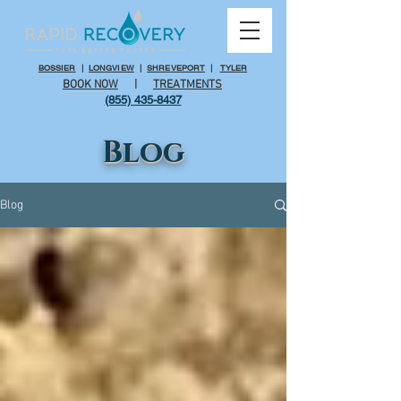
BOSSIER
|
LONGVIEW
|
SHREVEPORT
|
TYLER
BOOK NOW
|
TREATMENTS
(855) 435-8437
Blog
Blog