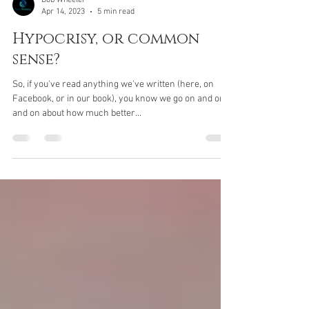
Bob Wheeler
Apr 14, 2023
5 min read
Hypocrisy, or common
sense?
So, if you've read anything we've written (here, on
Facebook, or in our book), you know we go on and on
and on about how much better...