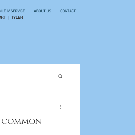
ILE IV SERVICE
ABOUT US
CONTACT
ORT
|
TYLER
or common