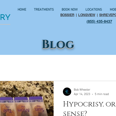
HOME
TREATMENTS
BOOK NOW
LOCATIONS
MOB
BOSSIER
|
LONGVIEW
|
SHREVEP
(855) 435-8437
Blog
Bob Wheeler
Apr 14, 2023
5 min read
Hypocrisy, 
sense?