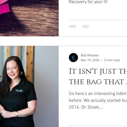
Recovery for your IV
Bob Wheeler
Nov 19, 2020
5 min read
It isn't just 
the bag that
So here's an interesting tidbi
before. We actually started b
2016. Dr. Shaik,...