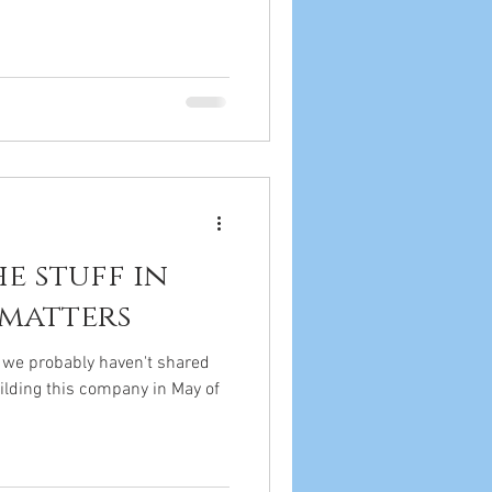
the stuff in
 matters
t we probably haven't shared
uilding this company in May of