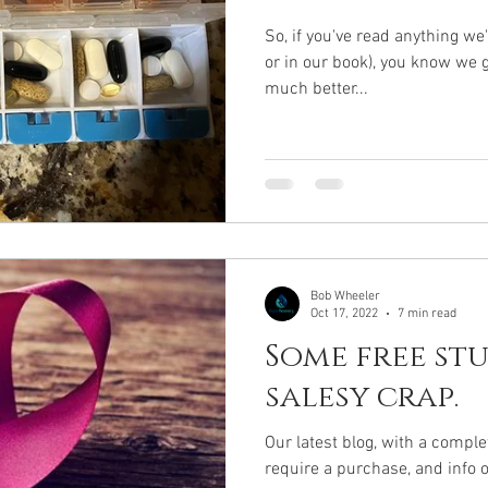
So, if you've read anything we
or in our book), you know we
much better...
Bob Wheeler
Oct 17, 2022
7 min read
Some free stu
salesy crap.
Our latest blog, with a comple
require a purchase, and info