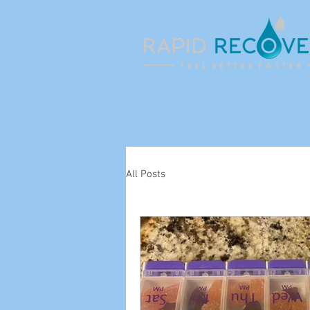
All Posts