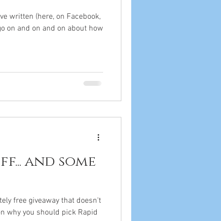
've written (here, on Facebook,
 go on and on and on about how
ff... and some
tely free giveaway that doesn't
 on why you should pick Rapid