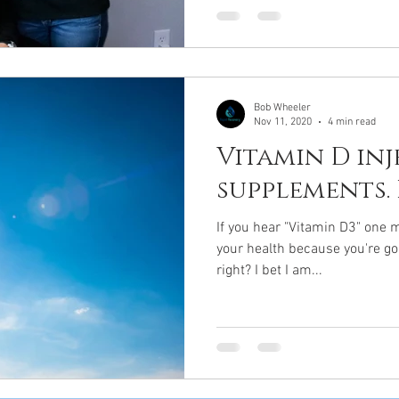
Bob Wheeler
Nov 11, 2020
4 min read
Vitamin D in
supplements.
If you hear "Vitamin D3" one m
your health because you're go
right? I bet I am...