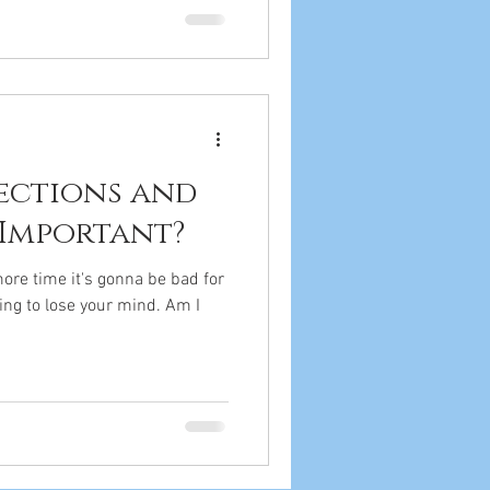
jections and
 Important?
ore time it's gonna be bad for
ing to lose your mind. Am I