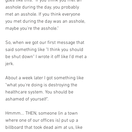
goes like this: "If you think you met an 
asshole during the day, you probably 
met an asshole. If you think everyone 
you met during the day was an asshole, 
maybe you're the asshole."
So, when we got our first message that 
said something like "I think you should 
be shut down" I wrote it off like I'd met a 
jerk.
About a week later I got something like 
"what you're doing is destroying the 
healthcare system. You should be 
ashamed of yourself".
Hmmm... THEN, someone (in a town 
where one of our offices is) put up a 
billboard that took dead aim at us, like 