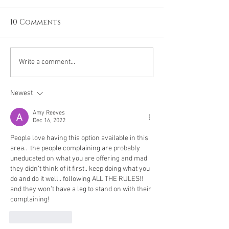
10 Comments
The Giant Vitamin
Hypocrisy, or
Write a comment...
Discussion
common sens
Newest
Amy Reeves
Dec 16, 2022
People love having this option available in this 
area..  the people complaining are probably 
uneducated on what you are offering and mad 
they didn’t think of it first.. keep doing what you 
do and do it well.. following ALL THE RULES!! 
and they won’t have a leg to stand on with their 
complaining!
Like
Reply