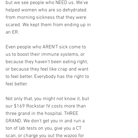
but we see people who NEED us. We've 
helped women who are so dehydrated 
from morning sickness that they were 
scared. We kept them from ending up in 
an ER.
Even people who AREN'T sick come to 
us to boost their immune systems, or 
because they haven't been eating right, 
or because they feel like crap and want 
to feel better. Everybody has the right to 
feel better.
Not only that, you might not know it, but 
our $169 Rockstar IV costs more than 
three grand in the hospital. THREE 
GRAND. We don't get you in and run a 
ton of lab tests on you, give you a CT 
scan, or charge you out the wazoo for 