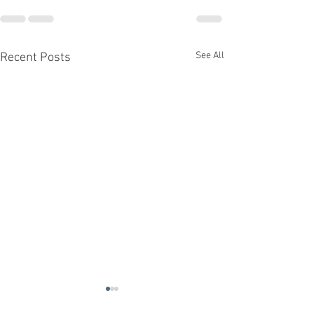
See All
Recent Posts