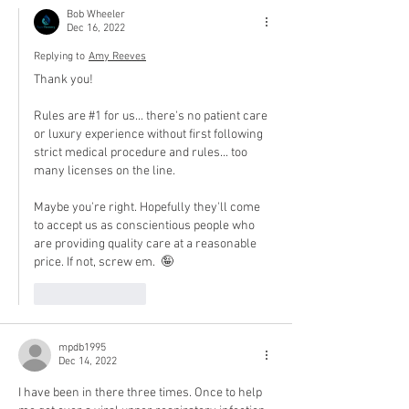
Bob Wheeler
Dec 16, 2022
Replying to
Amy Reeves
Thank you!
Rules are #1 for us... there's no patient care 
or luxury experience without first following 
strict medical procedure and rules... too 
many licenses on the line.
Maybe you're right. Hopefully they'll come 
to accept us as conscientious people who 
are providing quality care at a reasonable 
price. If not, screw em.  🤪
Like
Reply
mpdb1995
Dec 14, 2022
I have been in there three times. Once to help 