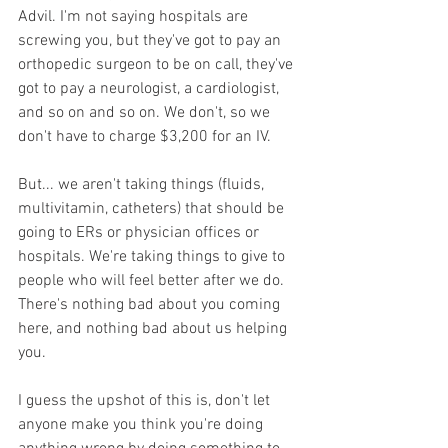
Advil. I'm not saying hospitals are 
screwing you, but they've got to pay an 
orthopedic surgeon to be on call, they've 
got to pay a neurologist, a cardiologist, 
and so on and so on. We don't, so we 
don't have to charge $3,200 for an IV. 
But... we aren't taking things (fluids, 
multivitamin, catheters) that should be 
going to ERs or physician offices or 
hospitals. We're taking things to give to 
people who will feel better after we do. 
There's nothing bad about you coming 
here, and nothing bad about us helping 
you. 
I guess the upshot of this is, don't let 
anyone make you think you're doing 