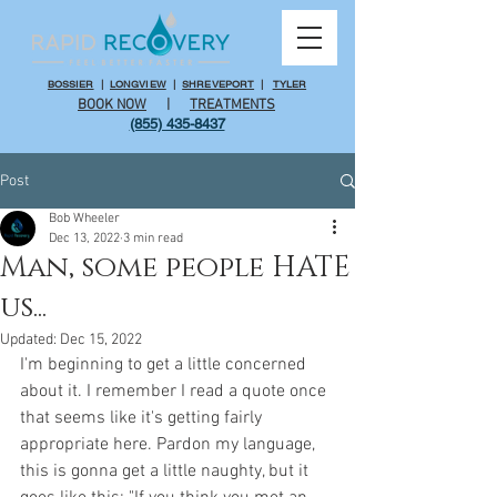
BOSSIER
|
LONGVIEW
|
SHREVEPORT
|
TYLER
BOOK NOW
|
TREATMENTS
(855) 435-8437
Post
Bob Wheeler
Dec 13, 2022
3 min read
Man, some people HATE
us...
Updated:
Dec 15, 2022
I'm beginning to get a little concerned 
about it. I remember I read a quote once 
that seems like it's getting fairly 
appropriate here. Pardon my language, 
this is gonna get a little naughty, but it 