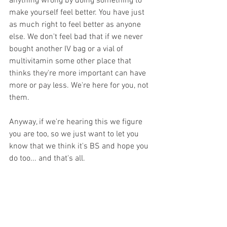
anything wrong by doing something to 
make yourself feel better. You have just 
as much right to feel better as anyone 
else. We don't feel bad that if we never 
bought another IV bag or a vial of 
multivitamin some other place that 
thinks they're more important can have 
more or pay less. We're here for you, not 
them.
Anyway, if we're hearing this we figure 
you are too, so we just want to let you 
know that we think it's BS and hope you 
do too... and that's all.