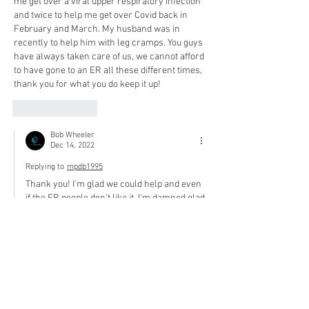
me get over a viral upper respiratory infection 
and twice to help me get over Covid back in 
February and March. My husband was in 
recently to help him with leg cramps. You guys 
have always taken care of us, we cannot afford 
to have gone to an ER all these different times, 
thank you for what you do keep it up! 
Like
Reply
Bob Wheeler
Dec 14, 2022
Replying to
mpdb1995
Thank you! I'm glad we could help and even 
if the ER people don't like it, I'm damned glad 
we saved you some money. We appreciate 
you!
Like
Reply
hustlemonie
Dec 14, 2022