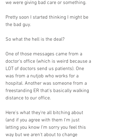
we were giving bad care or something.
Pretty soon I started thinking I might be 
the bad guy. 
So what the hell is the deal? 
One of those messages came from a 
doctor's office (which is weird because a 
LOT of doctors send us patients). One 
was from a nutjob who works for a 
hospital. Another was someone from a 
freestanding ER that's basically walking 
distance to our office. 
Here's what they're all bitching about 
(and if you agree with them I'm just 
letting you know I'm sorry you feel this 
way but we aren't about to change 