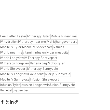
Feel Better Faster
IV therapy Tyler
Mobile IV near me
IV hydration
IV therapy near me
IV drip
hangover cure
Mobile IV Tyler
Mobile IV Shreveport
IV fluids
IV drip near me
vitamin infusion
iv bar mesquite
IV drip Longview
IV Therapy Shreveport
IV therapy Longview
Banana bag
IV drip Tyler
IV drip Shreveport
IV therapy Sunnyvale
Mobile IV Longview
Covid relief
IV drip Sunnyvale
Mobile IV Sunnyvale
Infusion Shreveport
Infusion Tyler
Infusion Longview
Infusion Sunnyvale
flu relief
oxygen bar