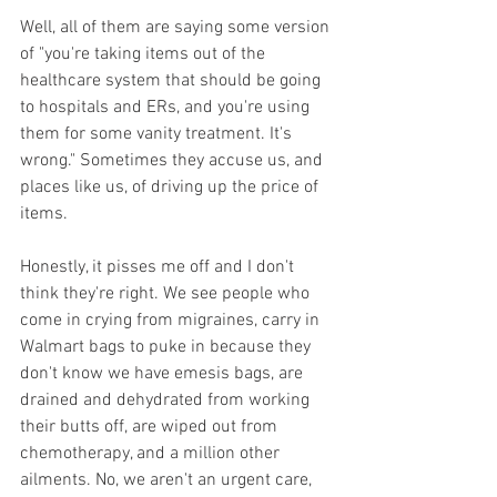
Well, all of them are saying some version 
of "you're taking items out of the 
healthcare system that should be going 
to hospitals and ERs, and you're using 
them for some vanity treatment. It's 
wrong." Sometimes they accuse us, and 
places like us, of driving up the price of 
items.
Honestly, it pisses me off and I don't 
think they're right. We see people who 
come in crying from migraines, carry in 
Walmart bags to puke in because they 
don't know we have emesis bags, are 
drained and dehydrated from working 
their butts off, are wiped out from 
chemotherapy, and a million other 
ailments. No, we aren't an urgent care, 