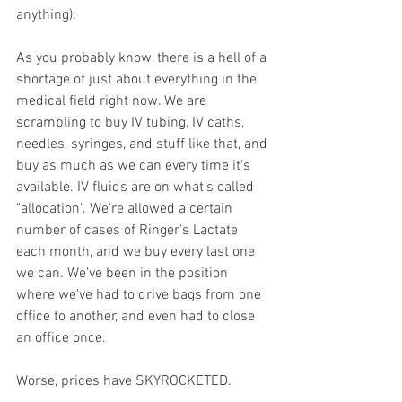
anything): 
As you probably know, there is a hell of a 
shortage of just about everything in the 
medical field right now. We are 
scrambling to buy IV tubing, IV caths, 
needles, syringes, and stuff like that, and 
buy as much as we can every time it's 
available. IV fluids are on what's called 
"allocation". We're allowed a certain 
number of cases of Ringer's Lactate 
each month, and we buy every last one 
we can. We've been in the position 
where we've had to drive bags from one 
office to another, and even had to close 
an office once. 
Worse, prices have SKYROCKETED. 