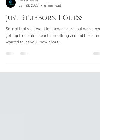
Bob Wheeler
Jan 23, 2023
6 min read
Just Stubborn I Guess
So, not that y'all want to know or care, but we've been
getting frustrated about something around here, and
wanted to let you know about...