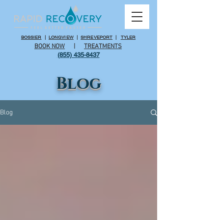
BOSSIER
|
LONGVIEW
|
SHREVEPORT
|
TYLER
BOOK NOW
|
TREATMENTS
(855) 435-8437
Blog
Blog