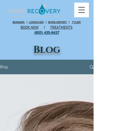
BOSSIER
|
LONGVIEW
|
SHREVEPORT
|
TYLER
BOOK NOW
|
TREATMENTS
(855) 435-8437
Blog
Blog