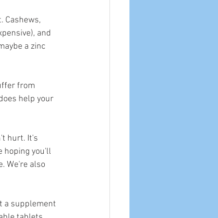
t. Cashews, 
xpensive), and 
 maybe a zinc 
uffer from 
 does help your 
t hurt. It's 
e hoping you'll 
. We're also 
out a supplement 
able tablets 