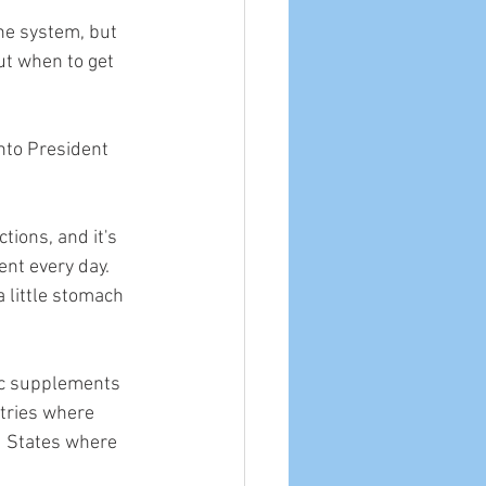
ne system, but 
ut when to get 
nto President 
ctions, and it's 
nt every day. 
a little stomach 
inc supplements 
tries where 
d States where 