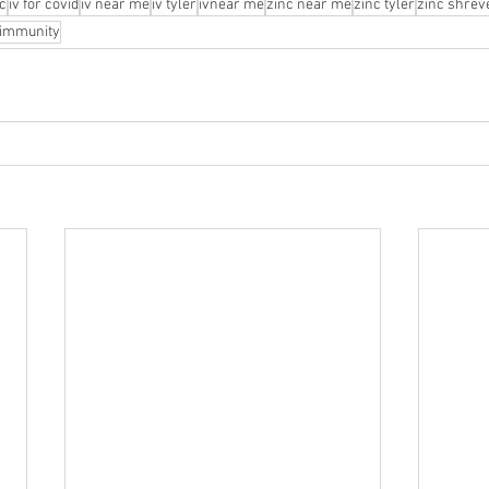
nc
iv for covid
iv near me
iv tyler
ivnear me
zinc near me
zinc tyler
zinc shrev
r immunity