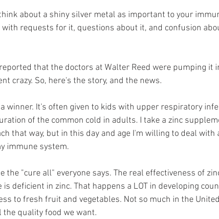
think about a shiny silver metal as important to your immu
with requests for it, questions about it, and confusion abo
reported that the doctors at Walter Reed were pumping it i
t crazy. So, here's the story, and the news.
n a winner. It's often given to kids with upper respiratory infe
uration of the common cold in adults. I take a zinc suppleme
ch that way, but in this day and age I'm willing to deal with 
my immune system. 
be the "cure all" everyone says. The real effectiveness of z
 deficient in zinc. That happens a LOT in developing coun
ess to fresh fruit and vegetables. Not so much in the Unite
 the quality food we want. 