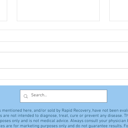
The Giant Vitamin
Hyp
Discussion
sens
s mentioned here, and/or sold by Rapid Recovery, have not been eva
 are not intended to diagnose, treat, cure or prevent any disease. Th
rposes only and is not medical advice. Always consult your physician
es are for marketing purposes only and do not guarantee results. Fo