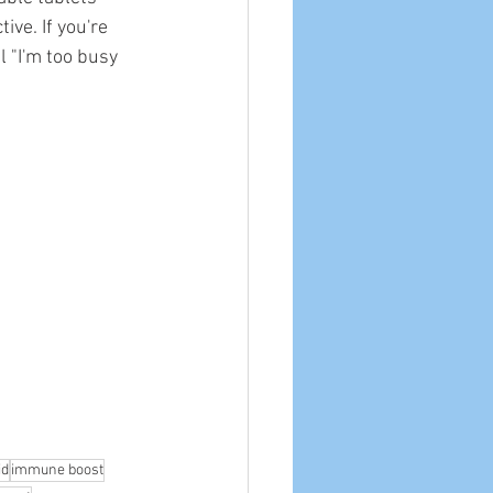
ve. If you're 
 "I'm too busy 
id
immune boost