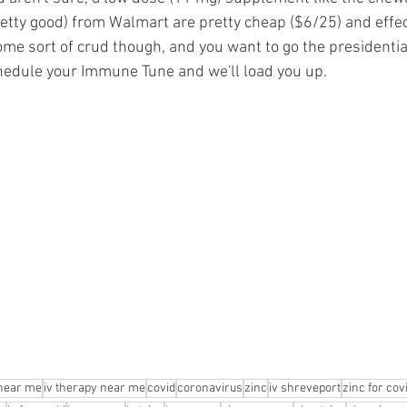
retty good) from Walmart are pretty cheap ($6/25) and effecti
ome sort of crud though, and you want to go the presidential
hedule your Immune Tune and we'll load you up.
 near me
iv therapy near me
covid
coronavirus
zinc
iv shreveport
zinc for cov