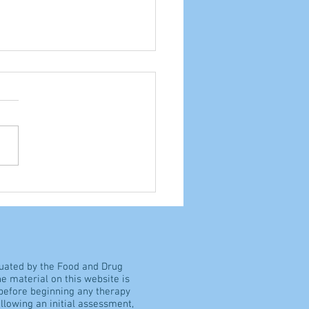
ocrisy, or common
e?
luated by the Food and Drug
e material on this website is
 before beginning any therapy
llowing an initial assessment,