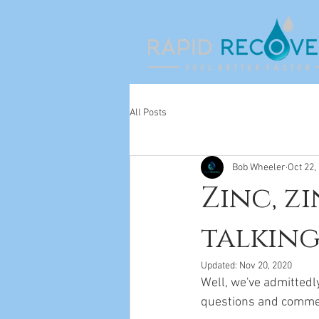
All Posts
Bob Wheeler
Oct 22,
Zinc, zi
talking
Updated:
Nov 20, 2020
Well, we've admittedl
questions and comme