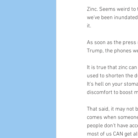
Zinc. Seems weird to 
we've been inundated 
it. 
As soon as the press 
Trump, the phones wen
It is true that zinc ca
used to shorten the d
It's hell on your stoma
discomfort to boost 
That said, it may not 
comes when someone is
people don't have acc
most of us CAN get all