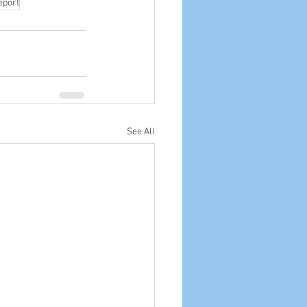
eport
See All