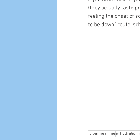
(they actually taste p
feeling the onset of s
to be down" route, sc
iv bar near me
iv hydration