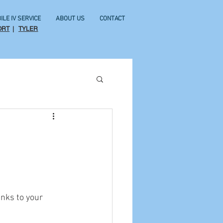
ILE IV SERVICE
ABOUT US
CONTACT
ORT
|
TYLER
nks to your 