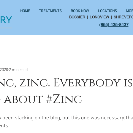
HOME
TREATMENTS
BOOK NOW
LOCATIONS
MOB
BOSSIER
|
LONGVIEW
|
SHREVEP
(855) 435-8437
 2020
2 min read
nc, zinc. Everybody is
 about #Zinc
y been slacking on the blog, but this one was necessary, tha
nts.