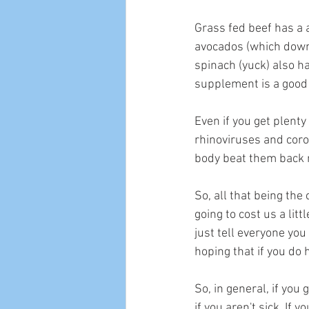
Grass fed beef has a a
avocados (which down 
spinach (yuck) also ha
supplement is a good 
Even if you get plenty
rhinoviruses and coron
body beat them back 
So, all that being the 
going to cost us a lit
just tell everyone you
hoping that if you do h
So, in general, if you
if you aren't sick. If