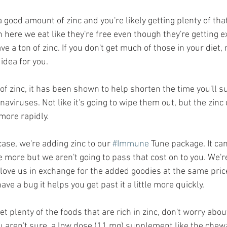
 good amount of zinc and you're likely getting plenty of tha
here we eat like they're free even though they're getting e
ve a ton of zinc. If you don't get much of those in your diet,
idea for you. 
 of zinc, it has been shown to help shorten the time you'll s
aviruses. Not like it's going to wipe them out, but the zinc
more rapidly.
case, we're adding zinc to our 
#Immune
 Tune package. It can'
tle more but we aren't going to pass that cost on to you. We'r
 love us in exchange for the added goodies at the same price
ave a bug it helps you get past it a little more quickly. 
 get plenty of the foods that are rich in zinc, don't worry ab
 you aren't sure, a low dose (11 mg) supplement like the chew