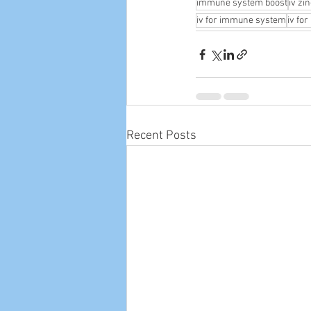
immune system boost
iv zi
iv for immune system
iv fo
Recent Posts