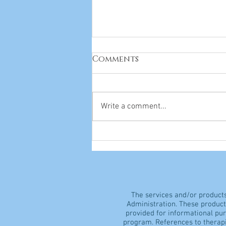
Comments
Write a comment...
Everything You Need to
Know About Vitamins
The services and/or product
Administration. These products
provided for informational pu
program. References to therapi