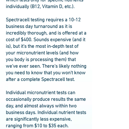
which tests only for specific nutrients
individually (B12, Vitamin D, etc.).
Spectracell testing requires a 10-12
business day turnaround as it is
incredibly thorough, and is offered at a
cost of $400. Sounds expensive (and it
is), but it's the most in-depth test of
your micronutrient levels (and how
you body is processing them) that
we've ever seen. There's likely nothing
you need to know that you won't know
after a complete Spectracell test.
Individual micronutrient tests can
occasionally produce results the same
day, and almost always within two
business days. Individual nutrient tests
are significantly less expensive,
ranging from $10 to $35 each.