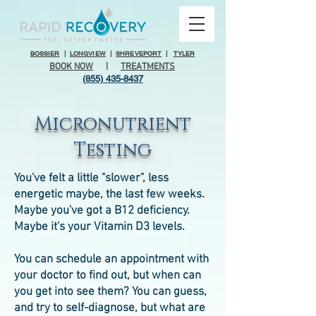
BOSSIER
|
LONGVIEW
|
SHREVEPORT
|
TYLER
BOOK NOW
|
TREATMENTS
(855) 435-8437
Micronutrient
Testing
You've felt a little "slower", less
energetic maybe, the last few weeks.
Maybe you've got a B12 deficiency.
Maybe it's your Vitamin D3 levels.
You can schedule an appointment with
your doctor to find out, but when can
you get into see them? You can guess,
and try to self-diagnose, but what are