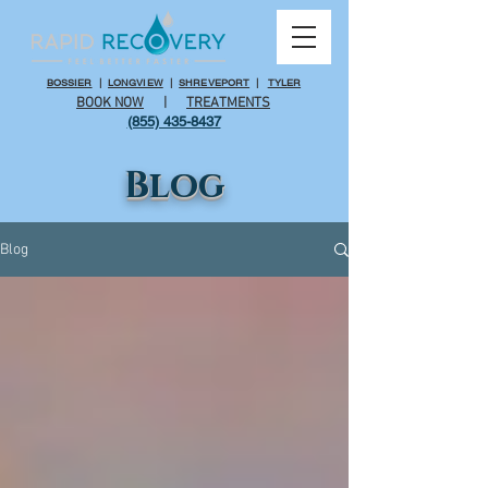
BOSSIER
|
LONGVIEW
|
SHREVEPORT
|
TYLER
BOOK NOW
|
TREATMENTS
(855) 435-8437
Blog
Blog