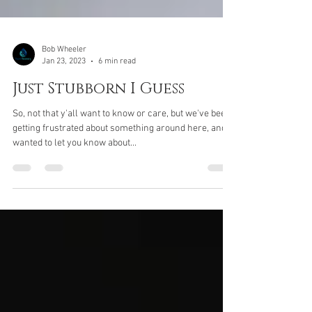
Bob Wheeler
Jan 23, 2023
6 min read
Just Stubborn I Guess
So, not that y'all want to know or care, but we've been
getting frustrated about something around here, and
wanted to let you know about...