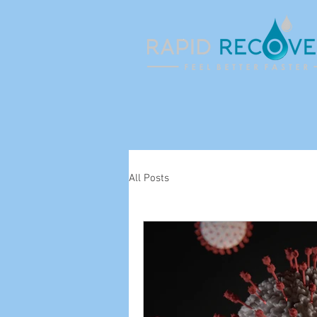
All Posts