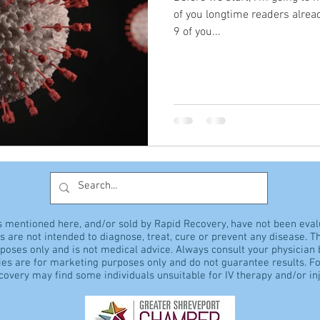
of you longtime readers alrea
9 of you...
s mentioned here, and/or sold by Rapid Recovery, have not been eva
 are not intended to diagnose, treat, cure or prevent any disease. Th
rposes only and is not medical advice. Always consult your physician
es are for marketing purposes only and do not guarantee results. Fo
overy may find some individuals unsuitable for IV therapy and/or inj