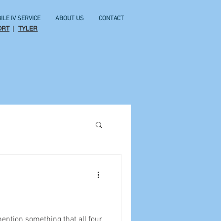
ILE IV SERVICE
ABOUT US
CONTACT
ORT
|
TYLER
mention something that all four