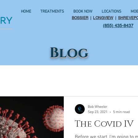
HOME
TREATMENTS
BOOK NOW
LOCATIONS
MOB
BOSSIER
|
LONGVIEW
|
SHREVEP
(855) 435-8437
Blog
Bob Wheeler
Sep 23, 2021
5 min read
The Covid IV
Before we start, I'm going to 