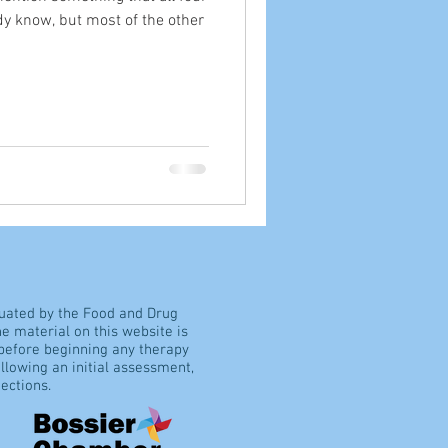
dy know, but most of the other
luated by the Food and Drug
e material on this website is
 before beginning any therapy
llowing an initial assessment,
ections.