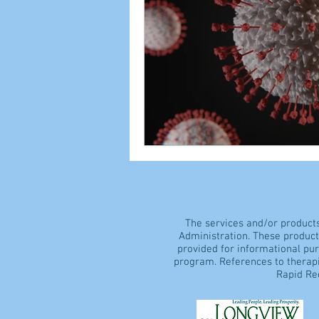
The services and/or product
Administration. These products
provided for informational pu
program. References to therapi
Rapid Rec