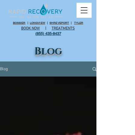
BOSSIER
|
LONGVIEW
|
SHREVEPORT
|
TYLER
BOOK NOW
|
TREATMENTS
(855) 435-8437
Blog
Blog