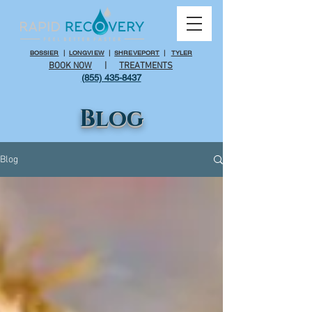
BOSSIER
|
LONGVIEW
|
SHREVEPORT
|
TYLER
BOOK NOW
|
TREATMENTS
(855) 435-8437
Blog
Blog