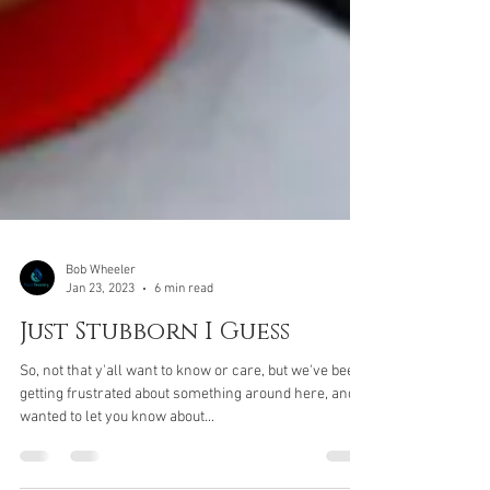
Bob Wheeler
Jan 23, 2023
6 min read
Just Stubborn I Guess
So, not that y'all want to know or care, but we've been
getting frustrated about something around here, and
wanted to let you know about...