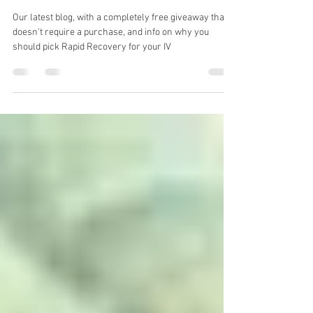
Some free stuff... and some
salesy crap.
Our latest blog, with a completely free giveaway that
doesn't require a purchase, and info on why you
should pick Rapid Recovery for your IV