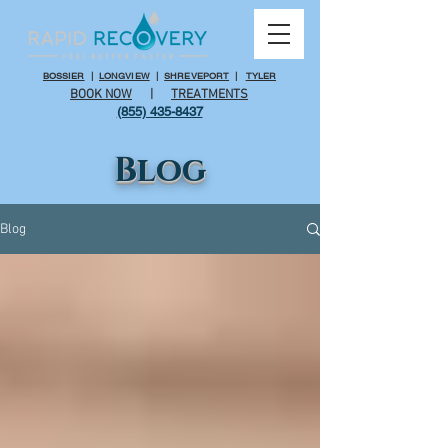
BOSSIER
|
LONGVIEW
|
SHREVEPORT
|
TYLER
BOOK NOW
|
TREATMENTS
(855) 435-8437
Blog
Blog