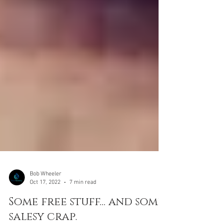
Bob Wheeler
Oct 17, 2022
7 min read