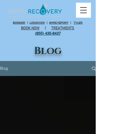
BOSSIER
|
LONGVIEW
|
SHREVEPORT
|
TYLER
BOOK NOW
|
TREATMENTS
(855) 435-8437
Blog
Blog