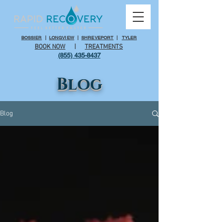
BOSSIER
|
LONGVIEW
|
SHREVEPORT
|
TYLER
BOOK NOW
|
TREATMENTS
(855) 435-8437
Blog
Blog