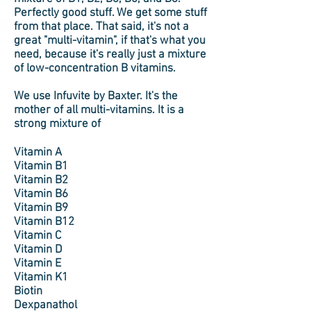
Perfectly good stuff. We get some stuff
from that place. That said, it's not a
great "multi-vitamin", if that's what you
need, because it's really just a mixture
of low-concentration B vitamins.
We use Infuvite by Baxter. It's the
mother of all multi-vitamins. It is a
strong mixture of
Vitamin A
Vitamin B1
Vitamin B2
Vitamin B6
Vitamin B9
Vitamin B12
Vitamin C
Vitamin D
Vitamin E
Vitamin K1
Biotin
Dexpanathol