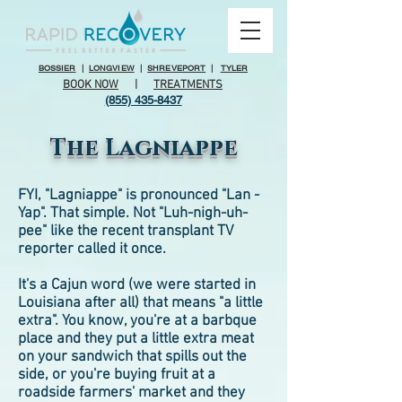
BOSSIER
|
LONGVIEW
|
SHREVEPORT
|
TYLER
BOOK NOW
|
TREATMENTS
(855) 435-8437
The Lagniappe
FYI, "Lagniappe" is pronounced "Lan -
Yap". That simple. Not "Luh-nigh-uh-
pee" like the recent transplant TV
reporter called it once.
It's a Cajun word (we were started in
Louisiana after all) that means "a little
extra". You know, you're at a barbque
place and they put a little extra meat
on your sandwich that spills out the
side, or you're buying fruit at a
roadside farmers' market and they