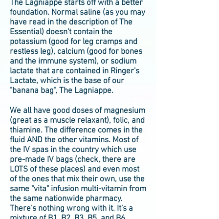
The Lagniappe starts off with a better
foundation. Normal saline (as you may
have read in the description of The
Essential) doesn't contain the
potassium (good for leg cramps and
restless leg), calcium (good for bones
and the immune system), or sodium
lactate that are contained in Ringer's
Lactate, which is the base of our
"banana bag", The Lagniappe.
We all have good doses of magnesium
(great as a muscle relaxant), folic, and
thiamine. The difference comes in the
fluid AND the other vitamins. Most of
the IV spas in the country which use
pre-made IV bags (check, there are
LOTS of these places) and even most
of the ones that mix their own, use the
same "vita" infusion multi-vitamin from
the same nationwide pharmacy.
There's nothing wrong with it. It's a
mixture of B1, B2, B3, B5, and B6.