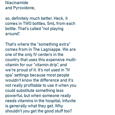
Niacinamide
and Pyroxidone,
so, definitely much better. Heck, it
comes in TWO bottles, 5mL from each
bottle. That's called "not playing
around".
That's where the "something extra"
comes from in The Lagniappe. We are
one of the only IV centers in the
country that uses this expensive multi-
vitamin for our "vitamin drip", and
we're proud of it. It's not used in "IV
spa" settings because most people
wouldn't know the difference and it's
not really profitable to use it when you
could substitute something less
powerful, but when someone really
needs vitamins in the hospital, Infuvite
is generally what they get. Why
shouldn't you get the good stuff too?