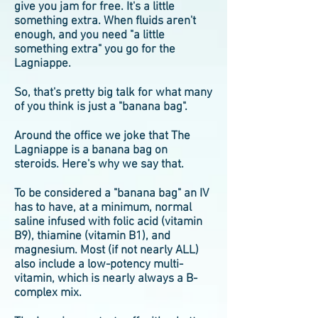
give you jam for free. It's a little
something extra. When fluids aren't
enough, and you need "a little
something extra" you go for the
Lagniappe.
So, that's pretty big talk for what many
of you think is just a "banana bag".
Around the office we joke that The
Lagniappe is a banana bag on
steroids. Here's why we say that.
To be considered a "banana bag" an IV
has to have, at a minimum, normal
saline infused with folic acid (vitamin
B9), thiamine (vitamin B1), and
magnesium. Most (if not nearly ALL)
also include a low-potency multi-
vitamin, which is nearly always a B-
complex mix.