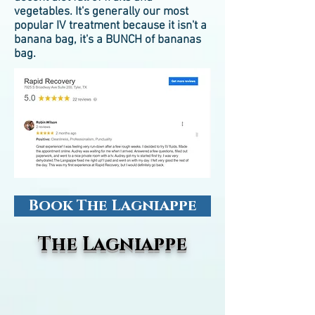
vegetables. It's generally our most
popular IV treatment because it isn't a
banana bag, it's a BUNCH of bananas
bag.
Book The Lagniappe
The Lagniappe