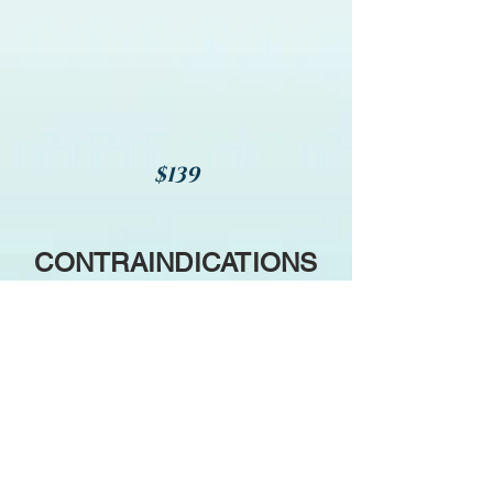
$139
CONTRAINDICATIONS
We will not include Magnesium
in your Lagniappe
i
f you have
any of the following diagnoses
or conditions (among others),
or meet any of the criteria
listed below: