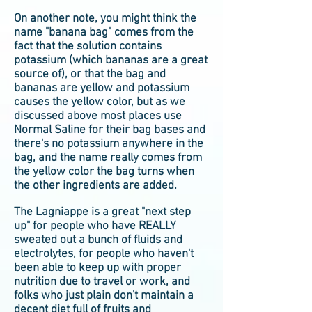
On another note, you might think the
name "banana bag" comes from the
fact that the solution contains
potassium (which bananas are a great
source of), or that the bag and
bananas are yellow and potassium
causes the yellow color, but as we
discussed above most places use
Normal Saline for their bag bases and
there's no potassium anywhere in the
bag, and the name really comes from
the yellow color the bag turns when
the other ingredients are added.
The Lagniappe is a great "next step
up" for people who have REALLY
sweated out a bunch of fluids and
electrolytes, for people who haven't
been able to keep up with proper
nutrition due to travel or work, and
folks who just plain don't maintain a
decent diet full of fruits and