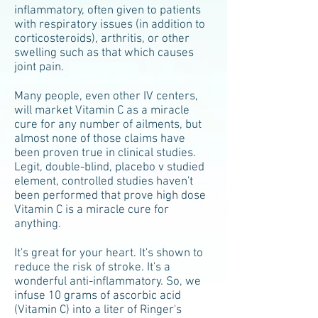
inflammatory, often given to patients
with respiratory issues (in addition to
corticosteroids), arthritis, or other
swelling such as that which causes
joint pain.
Many people, even other IV centers,
will market Vitamin C as a miracle
cure for any number of ailments, but
almost none of those claims have
been proven true in clinical studies.
Legit, double-blind, placebo v studied
element, controlled studies haven't
been performed that prove high dose
Vitamin C is a miracle cure for
anything.
It's great for your heart. It's shown to
reduce the risk of stroke. It's a
wonderful anti-inflammatory. So, we
infuse 10 grams of ascorbic acid
(Vitamin C) into a liter of Ringer's