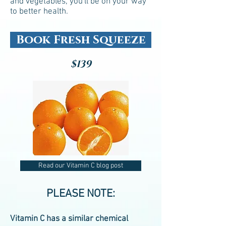
and vegetables, you'll be on your way
to better health.
Book Fresh Squeeze
$139
Read our Vitamin C blog post
PLEASE NOTE:
Vitamin C has a similar chemical