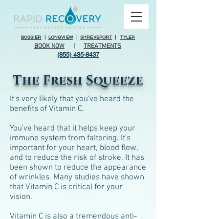
BOSSIER
|
LONGVIEW
|
SHREVEPORT
|
TYLER
BOOK NOW
|
TREATMENTS
(855) 435-8437
The Fresh Squeeze
It's very likely that you've heard the
benefits of Vitamin C.
You've heard that it helps keep your
immune system from faltering. It's
important for your heart, blood flow,
and to reduce the risk of stroke. It has
been shown to reduce the appearance
of wrinkles. Many studies have shown
that Vitamin C is critical for your
vision.
Vitamin C is also a tremendous anti-