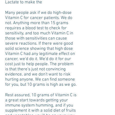
Lactate to make the
Many people ask if we do high-dose
Vitamin C for cancer patients. We do
not. Anything more than 15 grams
requires a blood test to check for
sensitivity, and too much Vitamin C in
those with sensitivities can cause
severe reactions. If there were good
solid science showing that high dose
Vitamin C had any legitimate effect on
cancer, we'd do it. We'd do it for our
cost just to help people. The problem
is that there's just not convincing
evidence, and we don't want to risk
hurting anyone. We can find someone
for you, but 10 grams is high as we go.
Rest assured, 10 grams of Vitamin C is
a great start towards getting your
immune system humming, and if you
supplement it with a solid diet of fruits