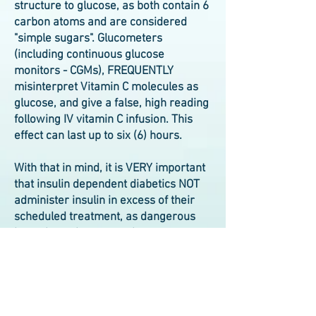
structure to glucose, as both contain 6
carbon atoms and are considered
"simple sugars". Glucometers
(including continuous glucose
monitors - CGMs), FREQUENTLY
misinterpret Vitamin C molecules as
glucose, and give a false, high reading
following IV vitamin C infusion. This
effect can last up to six (6) hours.
With that in mind, it is VERY important
that insulin dependent diabetics NOT
administer insulin in excess of their
scheduled treatment, as dangerous
hypoglycemia can result.
The services and/or products mentioned