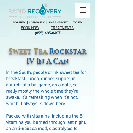
BOSSIER
|
LONGVIEW
|
SHREVEPORT
|
TYLER
BOOK NOW
|
TREATMENTS
(855) 435-8437
Sweet Tea
Rockstar
IV In A Can
In the South, people drink sweet tea for
breakfast, lunch, dinner, supper, in
church, at a ballgame, on a date, so
really mostly the whole time they're
awake. It's refreshing when it's hot,
which it always is down here.
Packed with vitamins, including the B
vitamins you burned through last night,
an anti-nausea med, electrolytes to