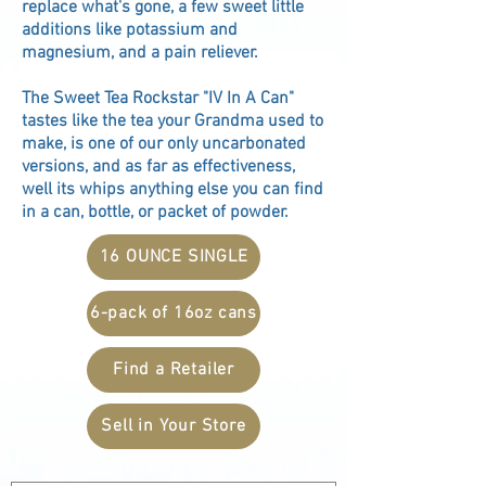
replace what's gone, a few sweet little
additions like potassium and
magnesium, and a pain reliever.
The Sweet Tea Rockstar "IV In A Can"
tastes like the tea your Grandma used to
make, is one of our only uncarbonated
versions, and as far as effectiveness,
well its whips anything else you can find
in a can, bottle, or packet of powder.
16 OUNCE SINGLE
6-pack of 16oz cans
Find a Retailer
Sell in Your Store