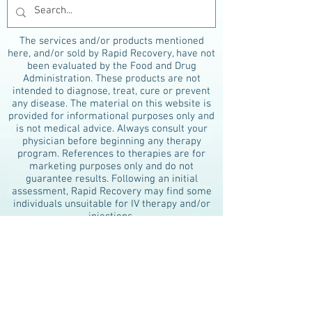
The services and/or products mentioned
here, and/or sold by Rapid Recovery, have not
been evaluated by the Food and Drug
Administration. These products are not
intended to diagnose, treat, cure or prevent
any disease. The material on this website is
provided for informational purposes only and
is not medical advice. Always consult your
physician before beginning any therapy
program. References to therapies are for
marketing purposes only and do not
guarantee results. Following an initial
assessment, Rapid Recovery may find some
individuals unsuitable for IV therapy and/or
injections.