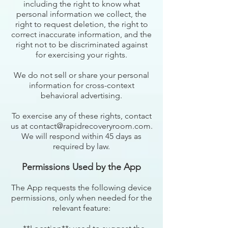
including the right to know what
personal information we collect, the
right to request deletion, the right to
correct inaccurate information, and the
right not to be discriminated against
for exercising your rights.
We do not sell or share your personal
information for cross-context
behavioral advertising.
To exercise any of these rights, contact
us at contact@rapidrecoveryroom.com.
We will respond within 45 days as
required by law.
Permissions Used by the App
The App requests the following device
permissions, only when needed for the
relevant feature: