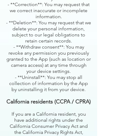
- **Correction**: You may request that
we correct inaccurate or incomplete
information.
- **Deletion**: You may request that we
delete your personal information,
subject to our legal obligations to
retain certain records.
- **Withdraw consent**: You may
revoke any permission you previously
granted to the App (such as location or
camera access) at any time through
your device settings.
- **Uninstall**: You may stop all
collection of information by the App
by uninstalling it from your device.
California residents (CCPA / CPRA)
If you are a California resident, you
have additional rights under the
California Consumer Privacy Act and
the California Privacy Rights Act,