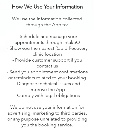
How We Use Your Information
We use the information collected
through the App to:
- Schedule and manage your
appointments through IntakeQ
- Show you the nearest Rapid Recovery
clinic location
- Provide customer support if you
contact us
- Send you appointment confirmations
or reminders related to your booking
- Diagnose technical issues and
improve the App
- Comply with legal obligations
We do not use your information for
advertising, marketing to third parties,
or any purpose unrelated to providing
you the booking service.