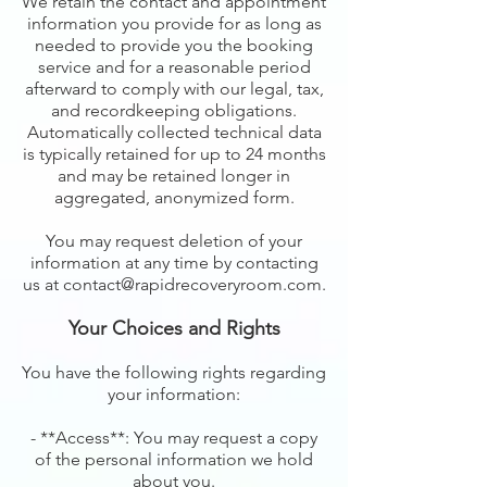
We retain the contact and appointment
information you provide for as long as
needed to provide you the booking
service and for a reasonable period
afterward to comply with our legal, tax,
and recordkeeping obligations.
Automatically collected technical data
is typically retained for up to 24 months
and may be retained longer in
aggregated, anonymized form.
You may request deletion of your
information at any time by contacting
us at contact@rapidrecoveryroom.com.
Your Choices and Rights
You have the following rights regarding
your information:
- **Access**: You may request a copy
of the personal information we hold
about you.