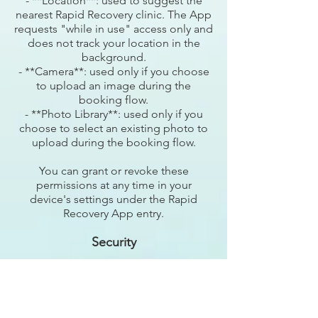
- **Location**: used to suggest the
nearest Rapid Recovery clinic. The App
requests "while in use" access only and
does not track your location in the
background.
- **Camera**: used only if you choose
to upload an image during the
booking flow.
- **Photo Library**: used only if you
choose to select an existing photo to
upload during the booking flow.
You can grant or revoke these
permissions at any time in your
device's settings under the Rapid
Recovery App entry.
Security
We use reasonable physical, electronic,
and procedural safeguards to protect
your information, including encryption
of data in transit. However, no security