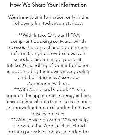
How We Share Your Information
We share your information only in the
following limited circumstances:
- **With IntakeQ**, our HIPAA-
compliant booking software, which
receives the contact and appointment
information you provide so we can
schedule and manage your visit.
IntakeQ's handling of your information
is governed by their own privacy policy
and their Business Associate
Agreement with us.
- **With Apple and Google**, who
operate the app stores and may collect
basic technical data (such as crash logs
and download metrics) under their own
privacy policies.
- **With service providers** who help
us operate the App (such as cloud
hosting providers), only as needed for