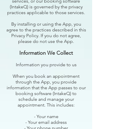
services, or our booking software
(IntakeQ) is governed by the privacy
practices applicable to those services.
By installing or using the App, you
agree to the practices described in this
Privacy Policy. If you do not agree,
please do not use the App.
Information We Collect
Information you provide to us
When you book an appointment
through the App, you provide
information that the App passes to our
booking software (IntakeQ) to
schedule and manage your
appointment. This includes:
- Your name
- Your email address
- Your phone number