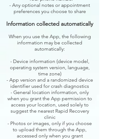
- Any optional notes or appointment
preferences you choose to share
Information collected automatically
When you use the App, the following
information may be collected
automatically:
- Device information (device model,
operating system version, language,
time zone)
- App version and a randomized device
identifier used for crash diagnostics
- General location information, only
when you grant the App permission to
access your location, used solely to
suggest the nearest Rapid Recovery
clinic
- Photos or images, only if you choose
to upload them through the App,
accessed only when you grant