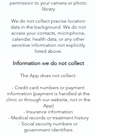
permission to your camera or photo
library
We do not collect precise location
data in the background. We do not
access your contacts, microphone,
calendar, health data, or any other
sensitive information not explicitly
listed above.
Information we do not collect
The App does not collect:
- Credit card numbers or payment
information (payment is handled at the
clinic or through our website, not in the
App)
- Insurance information
- Medical records or treatment history
- Social security numbers or
government identifiers