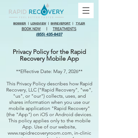
BOSSIER
|
LONGVIEW
|
SHREVEPORT
|
TYLER
BOOK NOW
|
TREATMENTS
(855) 435-8437
Privacy Policy for the Rapid
Recovery Mobile App
**Effective Date: May 7, 2026**
This Privacy Policy describes how Rapid
Recovery, LLC ("Rapid Recovery", "we",
"us", or "our") collects, uses, and
shares information when you use our
mobile application "Rapid Recovery"
(the "App") on iOS or Android devices.
This policy applies only to the mobile
App. Use of our website,
www.rapidrecoveryroom.com, in-clinic