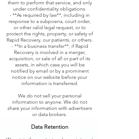
them to perform that service, and only
under confidentiality obligations.
- **As required by law**, including in
response to a subpoena, court order,
or other valid legal request, or to
protect the rights, property, or safety of
Rapid Recovery, our patients, or others.
- **In a business transfer**, if Rapid
Recovery is involved in a merger,
acquisition, or sale of all or part of its
assets, in which case you will be
notified by email or by a prominent
notice on our website before your
information is transferred.
We do not sell your personal
information to anyone. We do not
share your information with advertisers
or data brokers.
Data Retention