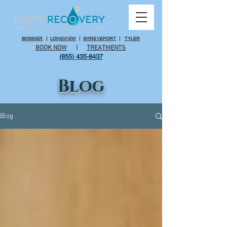
BOSSIER
|
LONGVIEW
|
SHREVEPORT
|
TYLER
BOOK NOW
|
TREATMENTS
(855) 435-8437
Blog
Blog