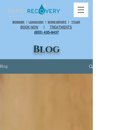
BOSSIER
|
LONGVIEW
|
SHREVEPORT
|
TYLER
BOOK NOW
|
TREATMENTS
(855) 435-8437
Blog
Blog